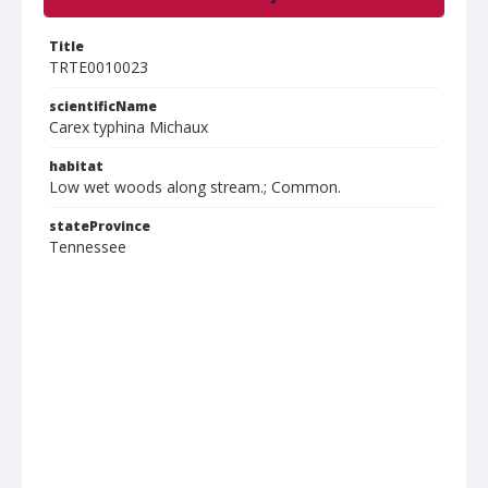
Title
TRTE0010023
scientificName
Carex typhina Michaux
habitat
Low wet woods along stream.; Common.
stateProvince
Tennessee