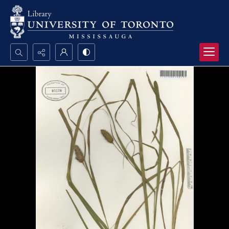
Search...
Advanced search