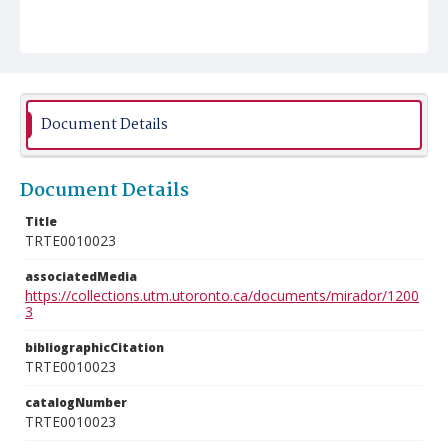
Document Details
Document Details
Title
TRTE0010023
associatedMedia
https://collections.utm.utoronto.ca/documents/mirador/1200
3
bibliographicCitation
TRTE0010023
catalogNumber
TRTE0010023