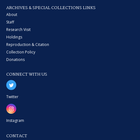
ARCHIVES & SPECIAL COLLECTIONS LINKS
About
Staff
Research Visit
Holdings
Reproduction & Citation
Collection Policy
Donations
CONNECT WITH US
Twitter
Instagram
CONTACT