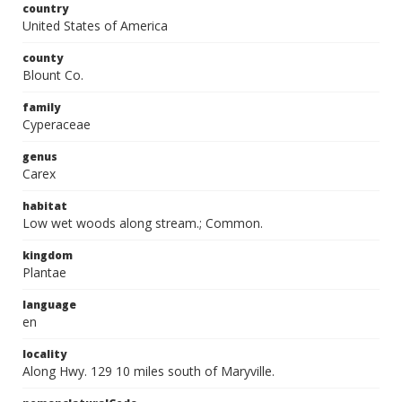
country
United States of America
county
Blount Co.
family
Cyperaceae
genus
Carex
habitat
Low wet woods along stream.; Common.
kingdom
Plantae
language
en
locality
Along Hwy. 129 10 miles south of Maryville.