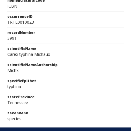
nomenclaturalCode
ICBN
occurrenceID
TRTE0010023
recordNumber
3991
scientificName
Carex typhina Michaux
scientificNameAuthorship
Michx.
specificEpithet
typhina
stateProvince
Tennessee
taxonRank
species