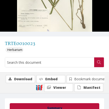
TRTE0010023
Herbarium
Download
Embed
Bookmark document
Viewer
Manifest
Summary