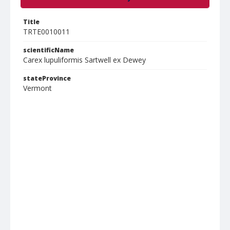
Title
TRTE0010011
scientificName
Carex lupuliformis Sartwell ex Dewey
stateProvince
Vermont