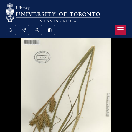
Search...
Advanced search