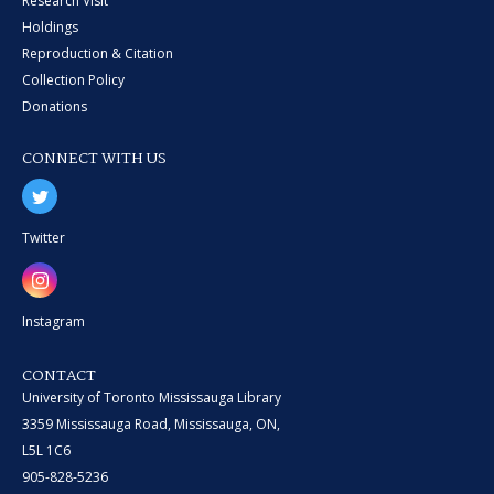
Research Visit
Holdings
Reproduction & Citation
Collection Policy
Donations
CONNECT WITH US
Twitter
Instagram
CONTACT
University of Toronto Mississauga Library
3359 Mississauga Road, Mississauga, ON,
L5L 1C6
905-828-5236