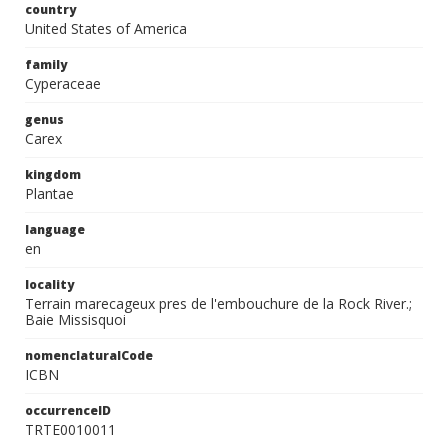
country
United States of America
family
Cyperaceae
genus
Carex
kingdom
Plantae
language
en
locality
Terrain marecageux pres de l'embouchure de la Rock River.;
Baie Missisquoi
nomenclaturalCode
ICBN
occurrenceID
TRTE0010011