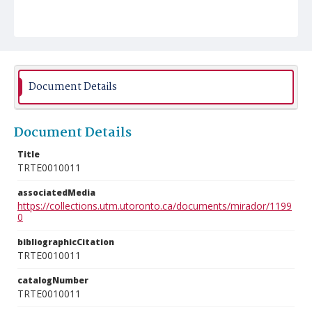
Document Details
Document Details
Title
TRTE0010011
associatedMedia
https://collections.utm.utoronto.ca/documents/mirador/1199
0
bibliographicCitation
TRTE0010011
catalogNumber
TRTE0010011