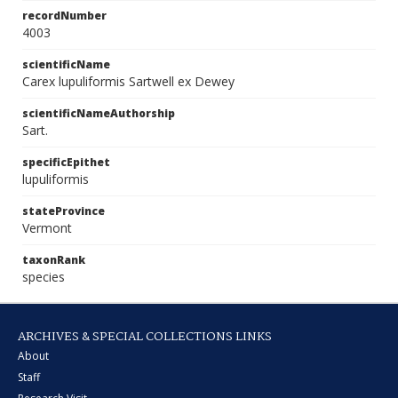
recordNumber
4003
scientificName
Carex lupuliformis Sartwell ex Dewey
scientificNameAuthorship
Sart.
specificEpithet
lupuliformis
stateProvince
Vermont
taxonRank
species
ARCHIVES & SPECIAL COLLECTIONS LINKS
About
Staff