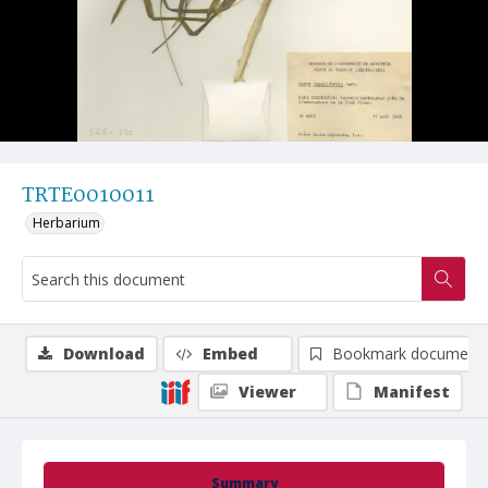
TRTE0010011
Herbarium
Download
Embed
Bookmark document
Viewer
Manifest
Summary