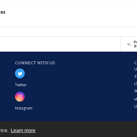
SRS
P
d
CONNECT WITH US
U
3
L
Twitter
9
u
U
Instagram
ence.
Learn more