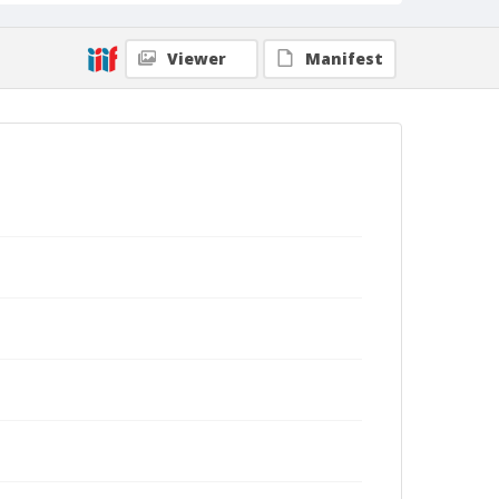
Viewer
Manifest