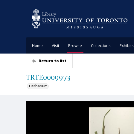
Home
Visit
Browse
Collections
Exhibits
Return to list
TRTE0009973
Herbarium