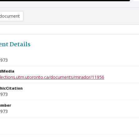
document
nt Details
9973
edMedia
ollections.utm.utoronto.ca/documents/mirador/11956
phicCitation
9973
umber
9973