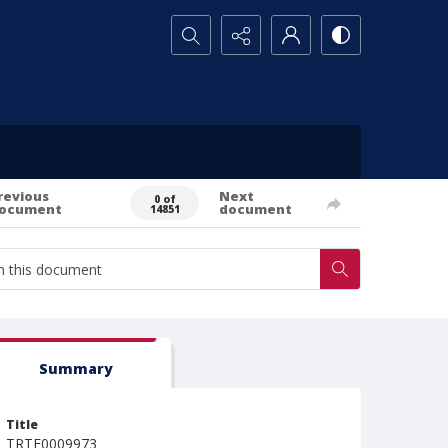
Search...
revious
Next
0 of
ocument
document
14851
Summary
Title
TRTE0009973