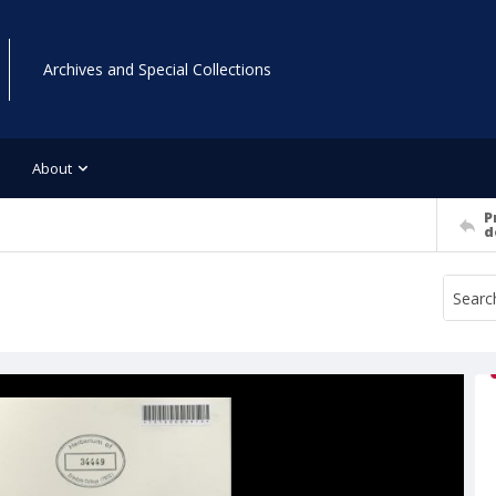
Archives and Special Collections
About
P
d