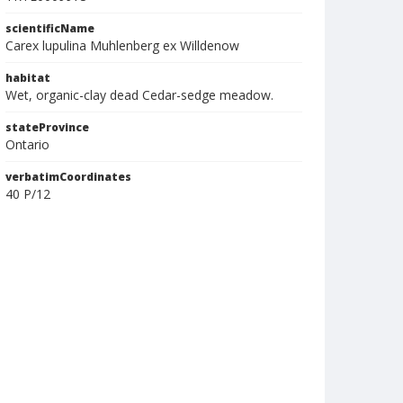
scientificName
Carex lupulina Muhlenberg ex Willdenow
habitat
Wet, organic-clay dead Cedar-sedge meadow.
stateProvince
Ontario
verbatimCoordinates
40 P/12