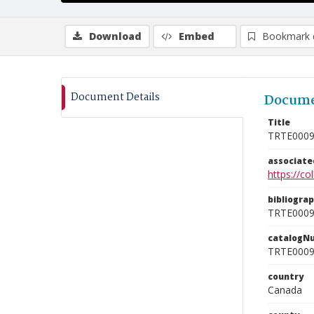
Download
Embed
Bookmark 
Document Details
Docume
Title
TRTE000
associat
https://c
bibliogra
TRTE000
catalogN
TRTE000
country
Canada