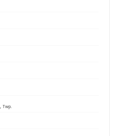
h, Twp.