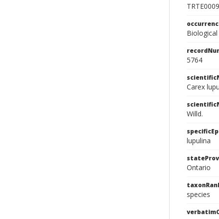
TRTE000
occurren
Biological
recordNu
5764
scientifi
Carex lup
scientifi
Willd.
specificEp
lupulina
stateProv
Ontario
taxonRan
species
verbatim