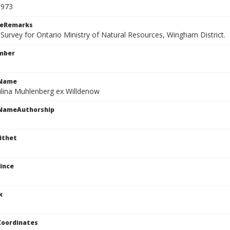
9973
ceRemarks
 Survey for Ontario Ministry of Natural Resources, Wingham District.
mber
cName
ulina Muhlenberg ex Willdenow
cNameAuthorship
ithet
ince
k
Coordinates