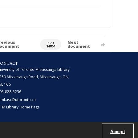
revious
Next
0 of
ocument
document
14851
CONTACT
niversity of Toronto Mississauga Library
359 Mississauga Road, Mississauga, ON,
5L 1C6
05-828-5236
tml.asc@utoronto.ca
TM Library Home Page
Accept
Powered by