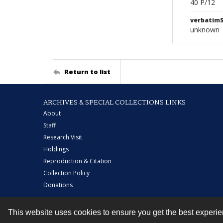
40 P/12
verbatim
unknown
Return to list
ARCHIVES & SPECIAL COLLECTIONS LINKS
About
Staff
Research Visit
Holdings
Reproduction & Citation
Collection Policy
Donations
This website uses cookies to ensure you get the best experi
Contact