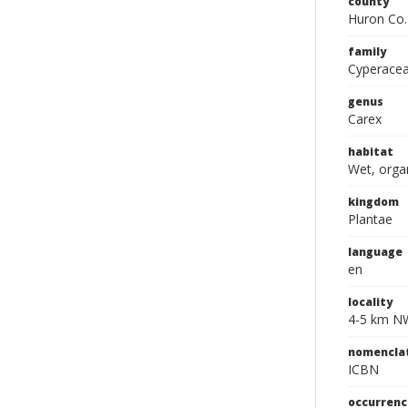
county
Huron Co.
family
Cyperace
genus
Carex
habitat
Wet, orga
kingdom
Plantae
language
en
locality
4-5 km NW 
nomencla
ICBN
occurrenc