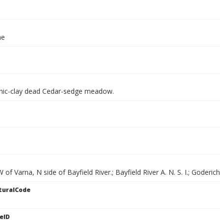
ae
nic-clay dead Cedar-sedge meadow.
of Varna, N side of Bayfield River.; Bayfield River A. N. S. I.; Goderic
turalCode
eID