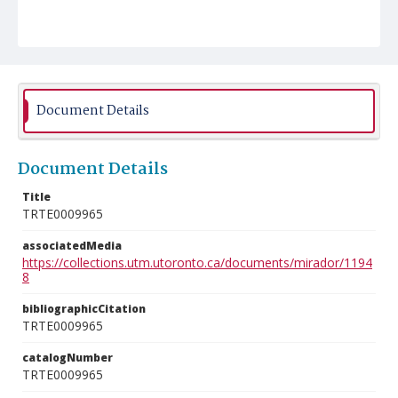
Document Details
Document Details
Title
TRTE0009965
associatedMedia
https://collections.utm.utoronto.ca/documents/mirador/1194
8
bibliographicCitation
TRTE0009965
catalogNumber
TRTE0009965