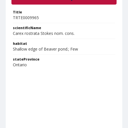
Title
TRTE0009965
scientificName
Carex rostrata Stokes nom. cons.
habitat
Shallow edge of Beaver pond.; Few
stateProvince
Ontario