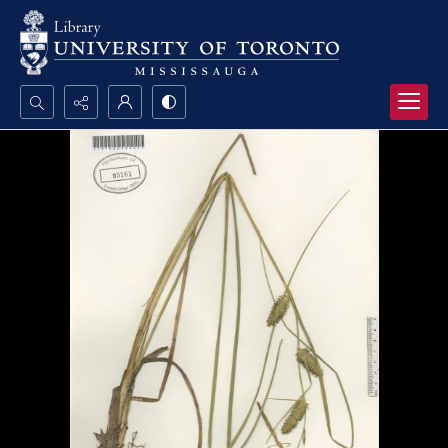
Search...
Advanced search