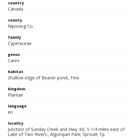
country
Canada
county
Nipissing Co.
family
Cyperaceae
genus
Carex
habitat
Shallow edge of Beaver pond.; Few
kingdom
Plantae
language
en
locality
Junction of Sunday Creek and Hwy. 60, 5 1/4 miles east of
Lake of Two Rivers.; Algonquin Park; Sproule Tp.