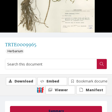
TRTE0009965
Herbarium
Download
Embed
Bookmark document
Viewer
Manifest
Summary