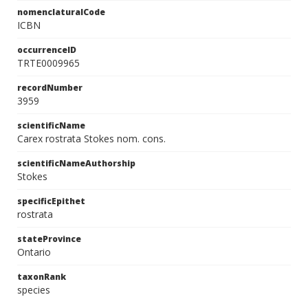
nomenclaturalCode
ICBN
occurrenceID
TRTE0009965
recordNumber
3959
scientificName
Carex rostrata Stokes nom. cons.
scientificNameAuthorship
Stokes
specificEpithet
rostrata
stateProvince
Ontario
taxonRank
species