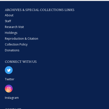
ARCHIVES & SPECIAL COLLECTIONS LINKS
About
Staff
Research Visit
Holdings
Reproduction & Citation
Collection Policy
Donations
CONNECT WITH US
Twitter
Instagram