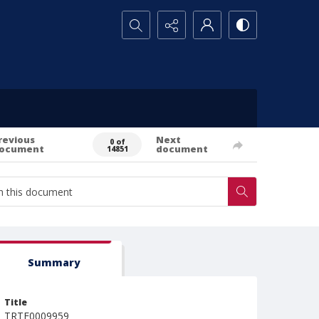
Search...
revious
Next
0 of
ocument
document
14851
Summary
Title
TRTE0009959