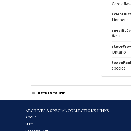
Carex fla
scientifi
Linnaeus
specificEp
flava
stateProv
Ontario
taxonRan
species
Return to list
ARCHIVES & SPECIAL COLLECTIONS LINKS
About
Staff