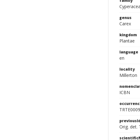
family
Cyperace
genus
Carex
kingdom
Plantae
language
en
locality
Millerton
nomencla
ICBN
occurrenc
TRTE000
previousI
Orig. det.
scientifi