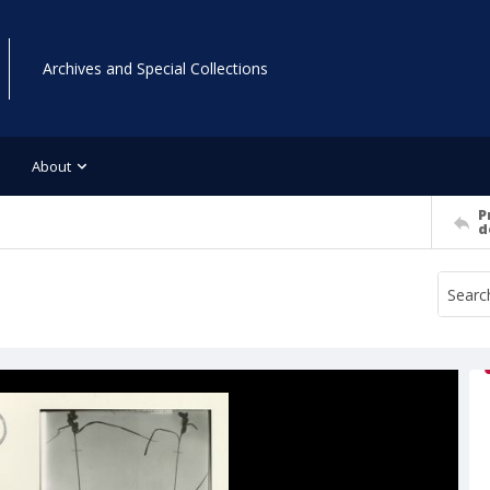
Archives and Special Collections
About
P
d