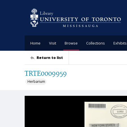
Home
Visit
Browse
Collections
Exhibits
Return to list
TRTE0009959
Herbarium