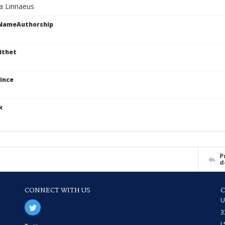
va Linnaeus
cNameAuthorship
ithet
ince
k
P
d
CONNECT WITH US
U
3
L