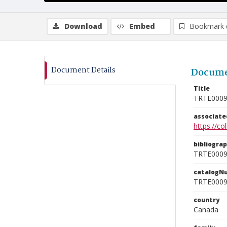
Download
Embed
Bookmark 
Document Details
Docume
Title
TRTE000
associat
https://c
bibliogra
TRTE000
catalogN
TRTE000
country
Canada