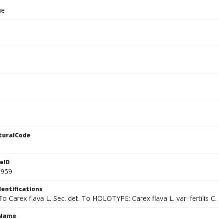
ae
turalCode
eID
9959
dentifications
 To Carex flava L. Sec. det. To HOLOTYPE: Carex flava L. var. fertilis C. 
cName