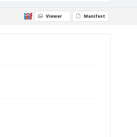
Viewer
Manifest