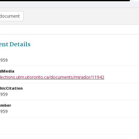
document
nt Details
9959
edMedia
ollections.utm.utoronto.ca/documents/mirador/11942
phicCitation
9959
umber
9959