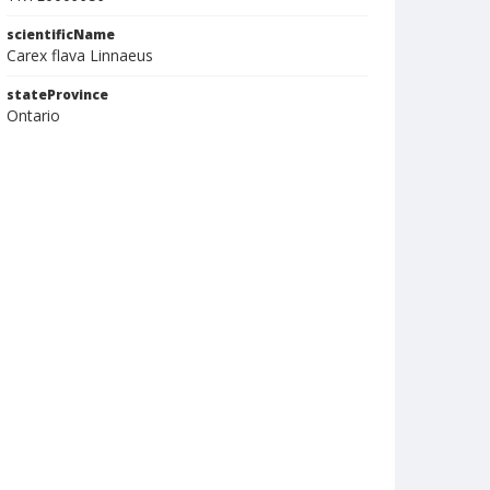
scientificName
Carex flava Linnaeus
stateProvince
Ontario