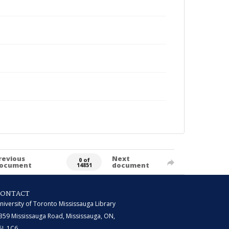
revious
Next
0 of
ocument
document
14851
CONTACT
niversity of Toronto Mississauga Library
359 Mississauga Road, Mississauga, ON,
5L 1C6