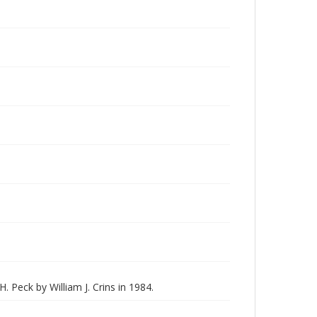
H. Peck by William J. Crins in 1984.