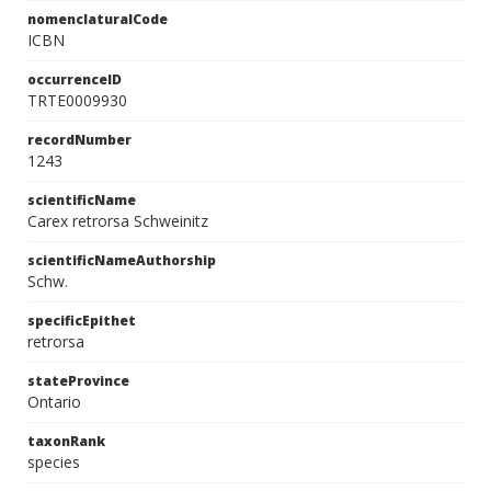
nomenclaturalCode
ICBN
occurrenceID
TRTE0009930
recordNumber
1243
scientificName
Carex retrorsa Schweinitz
scientificNameAuthorship
Schw.
specificEpithet
retrorsa
stateProvince
Ontario
taxonRank
species