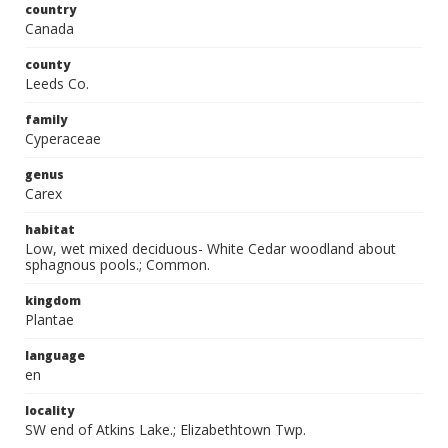
country
Canada
county
Leeds Co.
family
Cyperaceae
genus
Carex
habitat
Low, wet mixed deciduous- White Cedar woodland about
sphagnous pools.; Common.
kingdom
Plantae
language
en
locality
SW end of Atkins Lake.; Elizabethtown Twp.