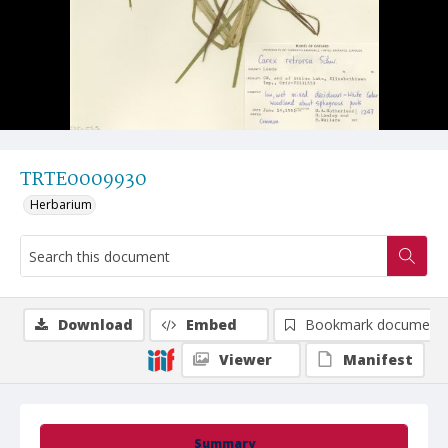
TRTE0009930
Herbarium
Download
Embed
Bookmark document
Viewer
Manifest
Summary