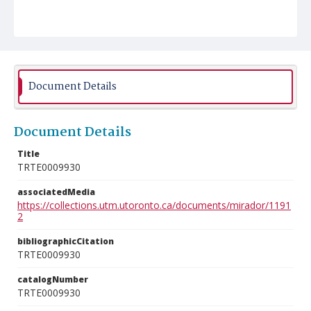
Document Details
Document Details
Title
TRTE0009930
associatedMedia
https://collections.utm.utoronto.ca/documents/mirador/1191
2
bibliographicCitation
TRTE0009930
catalogNumber
TRTE0009930