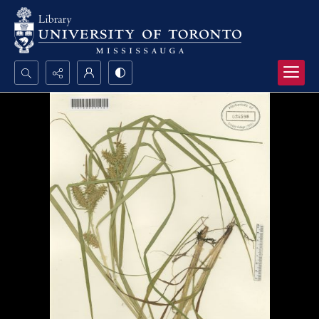
Search...
Advanced search