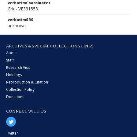
verbatimCoordinates
Grid- VE331553
verbatimSRS
unknown
ARCHIVES & SPECIAL COLLECTIONS LINKS
About
Staff
Research Visit
Holdings
Reproduction & Citation
Collection Policy
Donations
CONNECT WITH US
Twitter