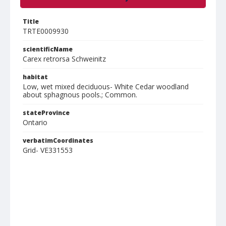
Title
TRTE0009930
scientificName
Carex retrorsa Schweinitz
habitat
Low, wet mixed deciduous- White Cedar woodland
about sphagnous pools.; Common.
stateProvince
Ontario
verbatimCoordinates
Grid- VE331553