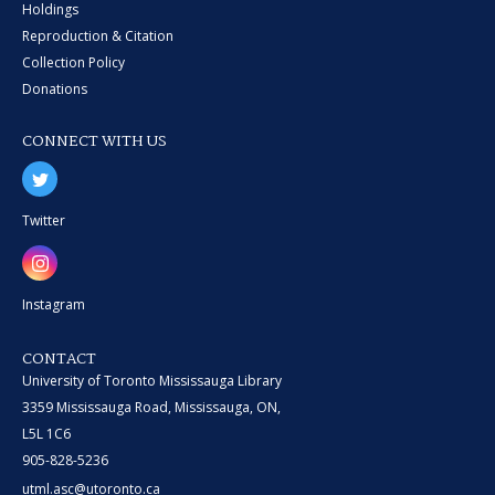
Holdings
Reproduction & Citation
Collection Policy
Donations
CONNECT WITH US
Twitter
Instagram
CONTACT
University of Toronto Mississauga Library
3359 Mississauga Road, Mississauga, ON,
L5L 1C6
905-828-5236
utml.asc@utoronto.ca