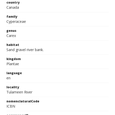
country
Canada
family
Cyperaceae
genus
Carex
habitat
Sand gravel river bank.
kingdom
Plantae
language
en
locality
Tulameen River
nomenclaturalCode
ICBN