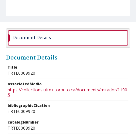
Document Details
Document Details
Title
TRTE0009920
associatedMedia
https://collections.utm.utoronto.ca/documents/mirador/1190
3
bibliographicCitation
TRTE0009920
catalogNumber
TRTE0009920