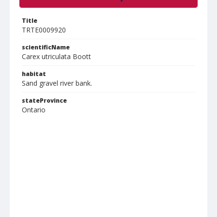
Title
TRTE0009920
scientificName
Carex utriculata Boott
habitat
Sand gravel river bank.
stateProvince
Ontario