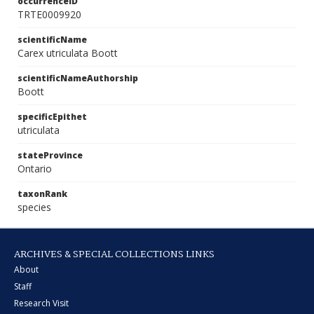
occurrenceID
TRTE0009920
scientificName
Carex utriculata Boott
scientificNameAuthorship
Boott
specificEpithet
utriculata
stateProvince
Ontario
taxonRank
species
ARCHIVES & SPECIAL COLLECTIONS LINKS
About
Staff
Research Visit