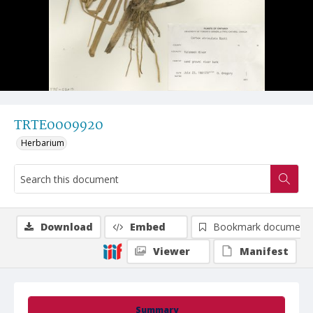
TRTE0009920
Herbarium
Download
Embed
Bookmark document
Viewer
Manifest
Summary