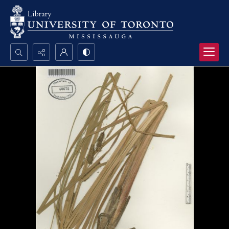
Search...
Advanced search