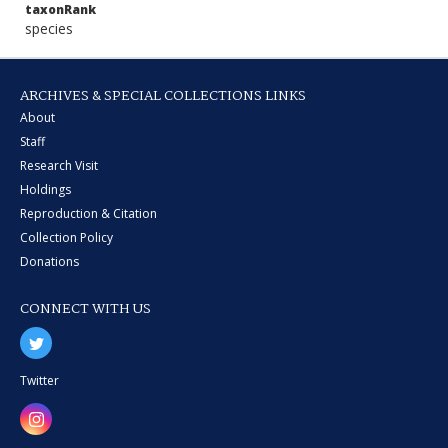
taxonRank
species
ARCHIVES & SPECIAL COLLECTIONS LINKS
About
Staff
Research Visit
Holdings
Reproduction & Citation
Collection Policy
Donations
CONNECT WITH US
Twitter