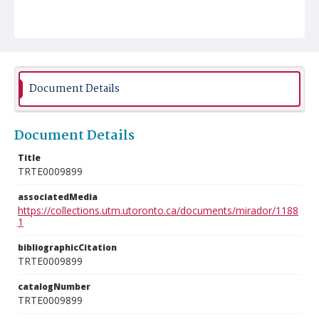
Document Details
Document Details
Title
TRTE0009899
associatedMedia
https://collections.utm.utoronto.ca/documents/mirador/1188
1
bibliographicCitation
TRTE0009899
catalogNumber
TRTE0009899