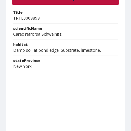
Title
TRTE0009899
scientificName
Carex retrorsa Schweinitz
habitat
Damp soil at pond edge. Substrate, limestone.
stateProvince
New York