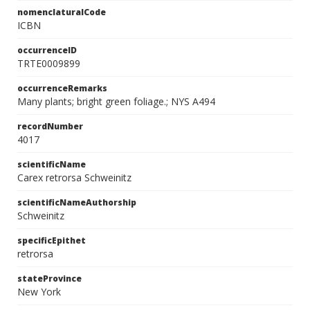
nomenclaturalCode
ICBN
occurrenceID
TRTE0009899
occurrenceRemarks
Many plants; bright green foliage.; NYS A494
recordNumber
4017
scientificName
Carex retrorsa Schweinitz
scientificNameAuthorship
Schweinitz
specificEpithet
retrorsa
stateProvince
New York