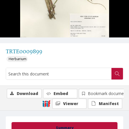
TRTE0009899
Herbarium
Download
Embed
Bookmark document
Viewer
Manifest
Summary