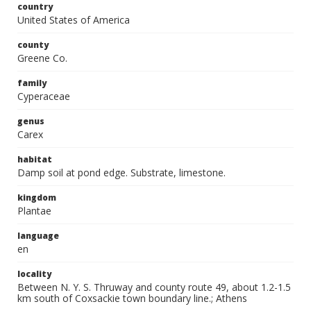
country
United States of America
county
Greene Co.
family
Cyperaceae
genus
Carex
habitat
Damp soil at pond edge. Substrate, limestone.
kingdom
Plantae
language
en
locality
Between N. Y. S. Thruway and county route 49, about 1.2-1.5
km south of Coxsackie town boundary line.; Athens