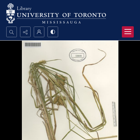
Search...
Advanced search