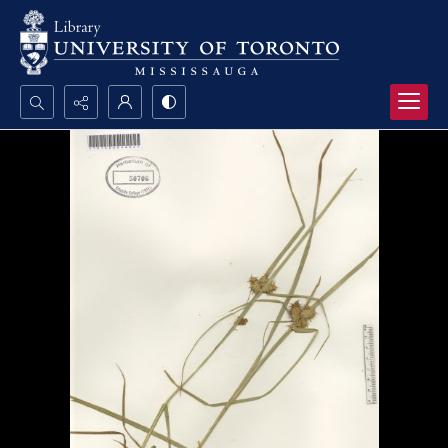
Search...
Advanced search