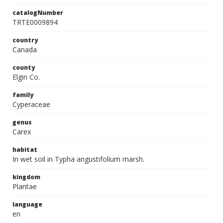
catalogNumber
TRTE0009894
country
Canada
county
Elgin Co.
family
Cyperaceae
genus
Carex
habitat
In wet soil in Typha angustifolium marsh.
kingdom
Plantae
language
en