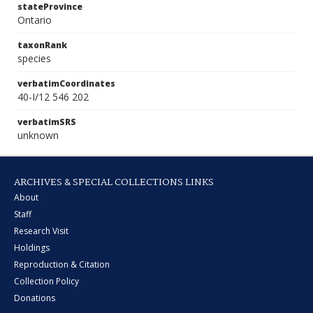
stateProvince
Ontario
taxonRank
species
verbatimCoordinates
40-I/12 546 202
verbatimSRS
unknown
ARCHIVES & SPECIAL COLLECTIONS LINKS
About
Staff
Research Visit
Holdings
Reproduction & Citation
Collection Policy
Donations