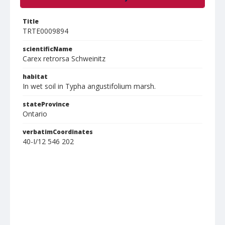
Title
TRTE0009894
scientificName
Carex retrorsa Schweinitz
habitat
In wet soil in Typha angustifolium marsh.
stateProvince
Ontario
verbatimCoordinates
40-I/12 546 202