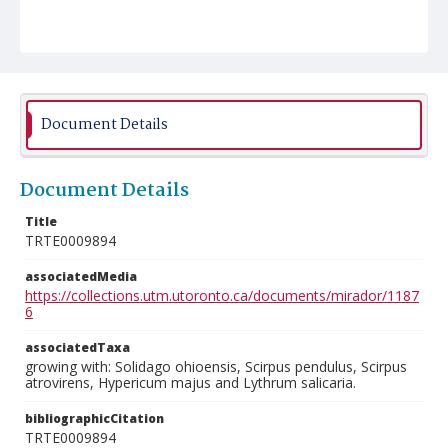
Document Details
Document Details
Title
TRTE0009894
associatedMedia
https://collections.utm.utoronto.ca/documents/mirador/1187
6
associatedTaxa
growing with: Solidago ohioensis, Scirpus pendulus, Scirpus
atrovirens, Hypericum majus and Lythrum salicaria.
bibliographicCitation
TRTE0009894