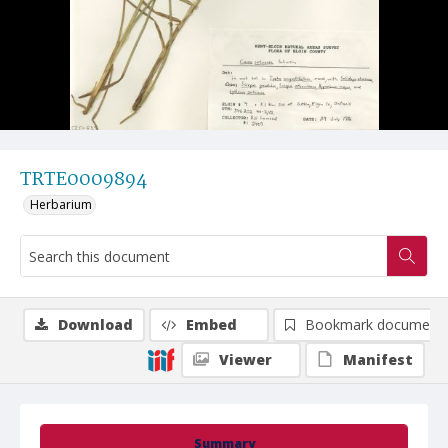
TRTE0009894
Herbarium
Download
Embed
Bookmark document
Viewer
Manifest
Summary