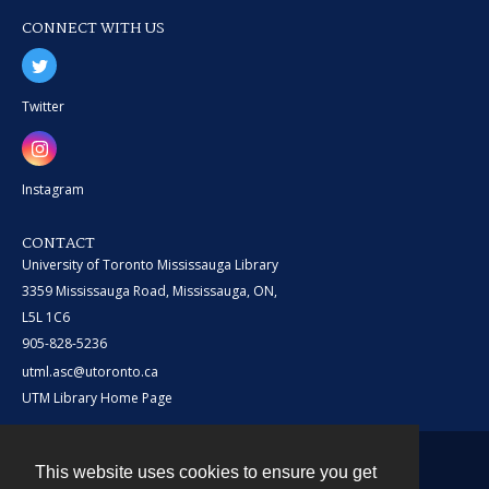
CONNECT WITH US
Twitter
Instagram
CONTACT
University of Toronto Mississauga Library
3359 Mississauga Road, Mississauga, ON,
L5L 1C6
905-828-5236
utml.asc@utoronto.ca
UTM Library Home Page
This website uses cookies to ensure you get