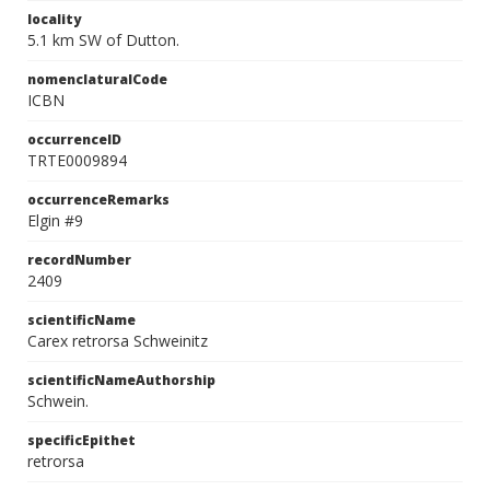
locality
5.1 km SW of Dutton.
nomenclaturalCode
ICBN
occurrenceID
TRTE0009894
occurrenceRemarks
Elgin #9
recordNumber
2409
scientificName
Carex retrorsa Schweinitz
scientificNameAuthorship
Schwein.
specificEpithet
retrorsa