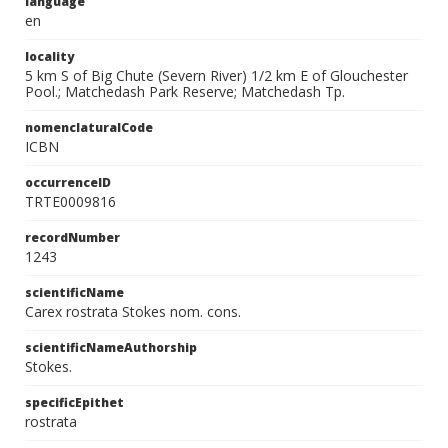
language
en
locality
5 km S of Big Chute (Severn River) 1/2 km E of Glouchester
Pool.; Matchedash Park Reserve; Matchedash Tp.
nomenclaturalCode
ICBN
occurrenceID
TRTE0009816
recordNumber
1243
scientificName
Carex rostrata Stokes nom. cons.
scientificNameAuthorship
Stokes.
specificEpithet
rostrata