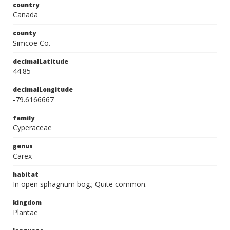
country
Canada
county
Simcoe Co.
decimalLatitude
44.85
decimalLongitude
-79.6166667
family
Cyperaceae
genus
Carex
habitat
In open sphagnum bog.; Quite common.
kingdom
Plantae