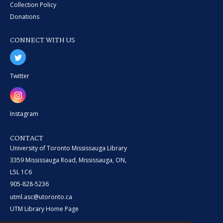
Collection Policy
Donations
CONNECT WITH US
Twitter
Instagram
CONTACT
University of Toronto Mississauga Library
3359 Mississauga Road, Mississauga, ON,
L5L 1C6
905-828-5236
utml.asc@utoronto.ca
UTM Library Home Page