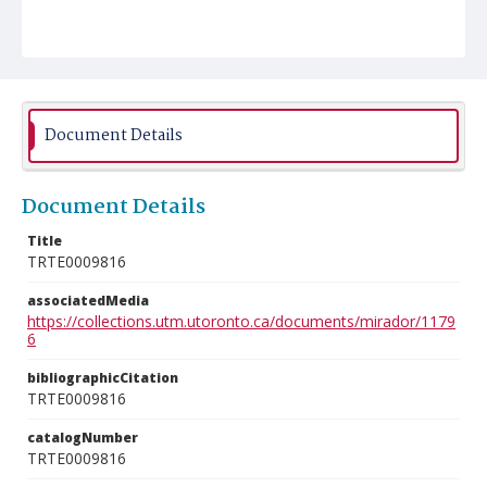
Document Details
Document Details
Title
TRTE0009816
associatedMedia
https://collections.utm.utoronto.ca/documents/mirador/1179
6
bibliographicCitation
TRTE0009816
catalogNumber
TRTE0009816