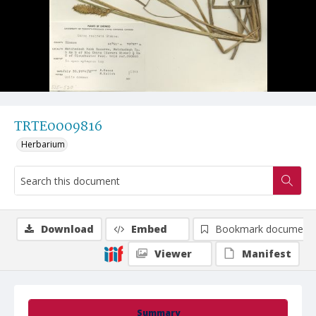
TRTE0009816
Herbarium
Download
Embed
Bookmark document
Viewer
Manifest
Summary