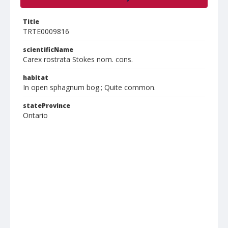
Title
TRTE0009816
scientificName
Carex rostrata Stokes nom. cons.
habitat
In open sphagnum bog.; Quite common.
stateProvince
Ontario