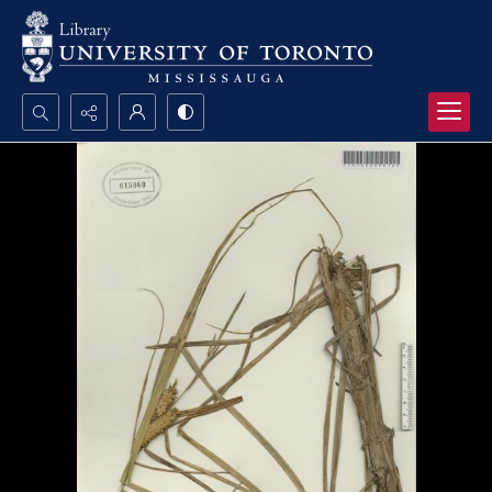
Search...
Advanced search