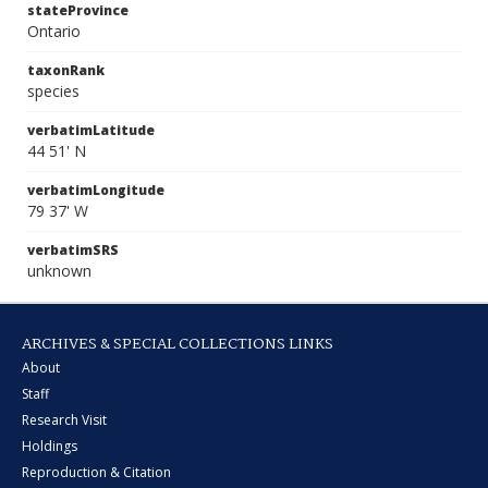
stateProvince
Ontario
taxonRank
species
verbatimLatitude
44 51' N
verbatimLongitude
79 37' W
verbatimSRS
unknown
ARCHIVES & SPECIAL COLLECTIONS LINKS
About
Staff
Research Visit
Holdings
Reproduction & Citation