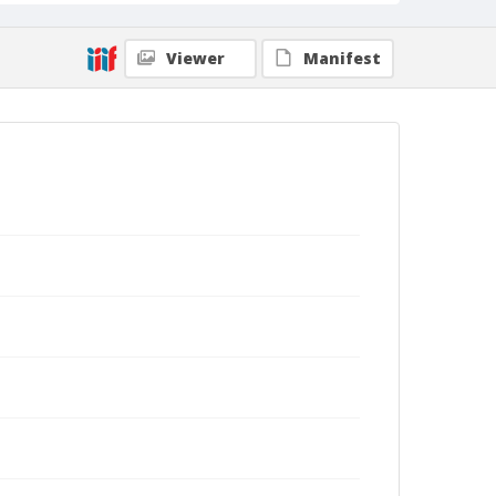
Viewer
Manifest