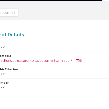
document
nt Details
9771
edMedia
ollections.utm.utoronto.ca/documents/mirador/11756
phicCitation
9771
umber
9771