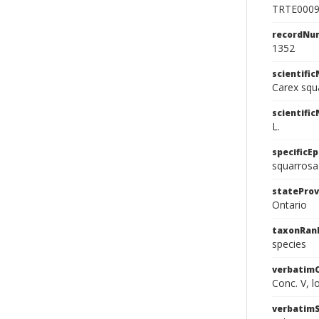
TRTE000
recordNu
1352
scientifi
Carex squ
scientifi
L.
specificEp
squarrosa
stateProv
Ontario
taxonRan
species
verbatim
Conc. V, l
verbatim