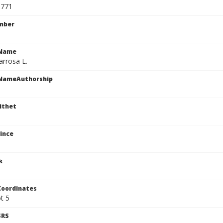
9771
mber
cName
arrosa L.
cNameAuthorship
ithet
ince
k
Coordinates
ot 5
SRS