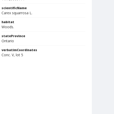
scientificName
Carex squarrosa L.
habitat
Woods.
stateProvince
Ontario
verbatimCoordinates
Conc. V, lot 5