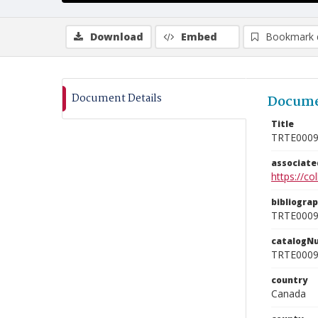
Download
Embed
Bookmark 
Document Details
Docume
Title
TRTE000
associat
https://c
bibliogra
TRTE000
catalogN
TRTE000
country
Canada