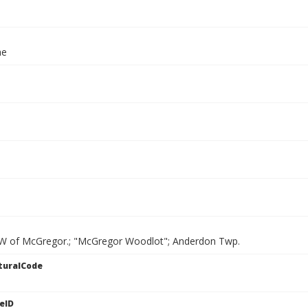
ae
W of McGregor.; "McGregor Woodlot"; Anderdon Twp.
turalCode
eID