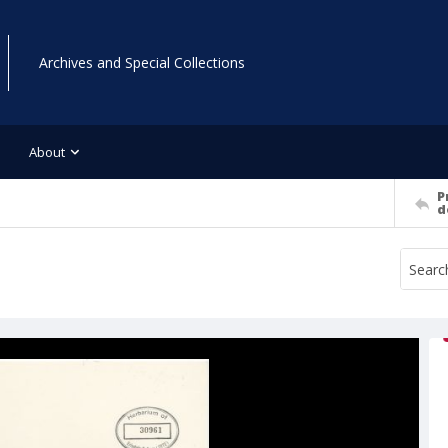
Archives and Special Collections
About
P
d