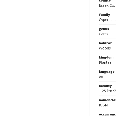
county
Essex Co.
family
Cyperace
genus
Carex
habitat
Woods.
kingdom
Plantae
language
en
locality
1.25 km S
nomencla
ICBN
occurrenc