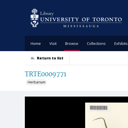
Home
Visit
Browse
Collections
Exhibits
Return to list
TRTE0009771
Herbarium