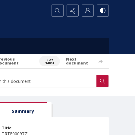
Search...
revious
Next
0 of
ocument
document
14851
Summary
Title
TRTE0009771