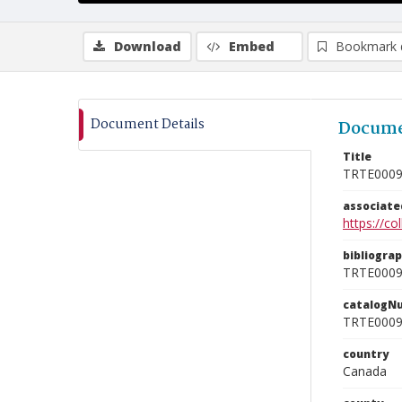
Download
Embed
Bookmark 
Document Details
Docume
Title
TRTE000
associat
https://c
bibliogra
TRTE000
catalogN
TRTE000
country
Canada