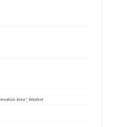
servation Area"; Windsor