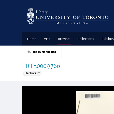
Home
Visit
Browse
Collections
Exhibits
Return to list
TRTE0009766
Herbarium