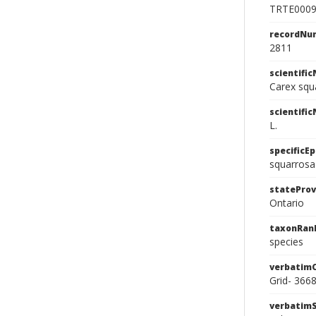
TRTE000
recordNu
2811
scientifi
Carex squ
scientifi
L.
specificEp
squarrosa
stateProv
Ontario
taxonRan
species
verbatim
Grid- 366
verbatim