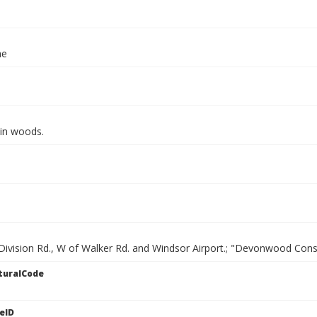
ae
 in woods.
 Division Rd., W of Walker Rd. and Windsor Airport.; "Devonwood Con
turalCode
eID