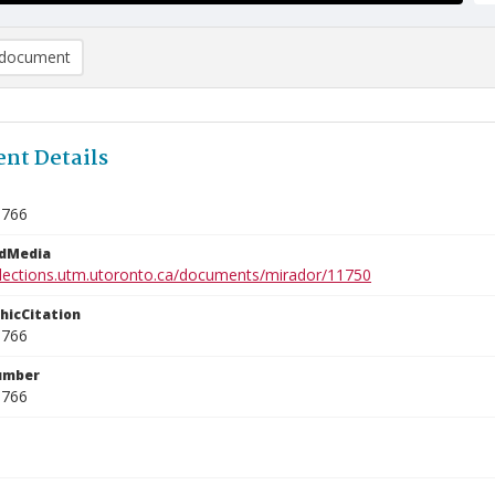
document
nt Details
9766
edMedia
ollections.utm.utoronto.ca/documents/mirador/11750
phicCitation
9766
umber
9766