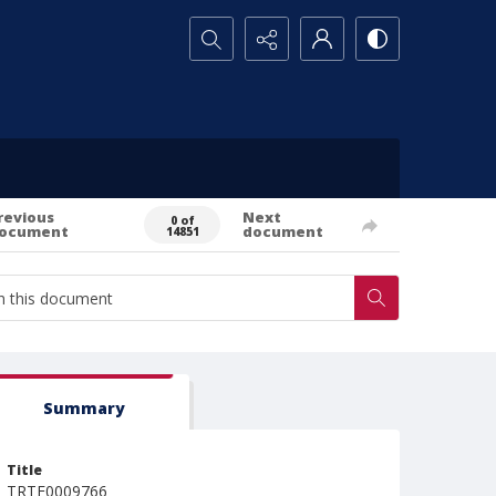
Search...
revious
Next
0 of
ocument
document
14851
Summary
Title
TRTE0009766