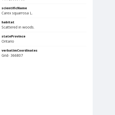
scientificName
Carex squarrosa L.
habitat
Scattered in woods.
stateProvince
Ontario
verbatimCoordinates
Grid- 366807