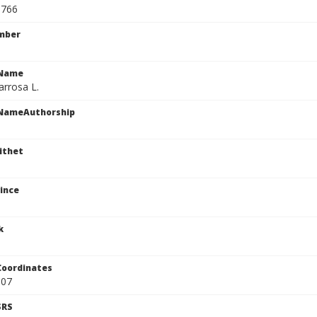
9766
mber
cName
arrosa L.
cNameAuthorship
ithet
ince
k
Coordinates
807
SRS