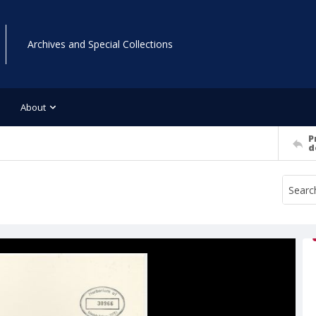
Archives and Special Collections
About
P
d