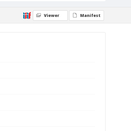
Viewer
Manifest