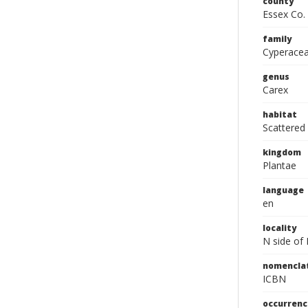
county
Essex Co.
family
Cyperace
genus
Carex
habitat
Scattered
kingdom
Plantae
language
en
locality
N side of
nomencla
ICBN
occurrenc