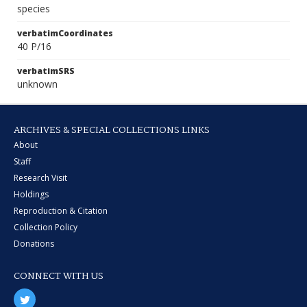
species
verbatimCoordinates
40 P/16
verbatimSRS
unknown
ARCHIVES & SPECIAL COLLECTIONS LINKS
About
Staff
Research Visit
Holdings
Reproduction & Citation
Collection Policy
Donations
CONNECT WITH US