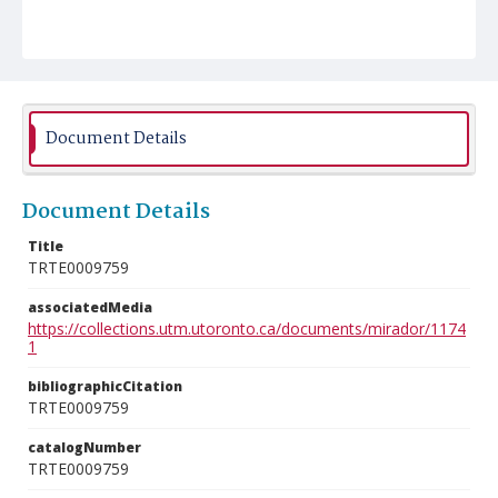
Document Details
Document Details
Title
TRTE0009759
associatedMedia
https://collections.utm.utoronto.ca/documents/mirador/1174
1
bibliographicCitation
TRTE0009759
catalogNumber
TRTE0009759