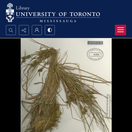
Search...
Advanced search