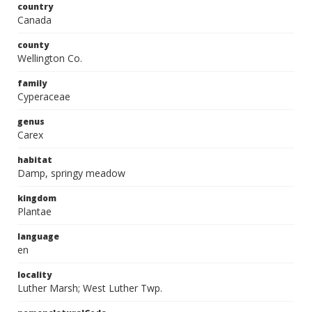
country
Canada
county
Wellington Co.
family
Cyperaceae
genus
Carex
habitat
Damp, springy meadow
kingdom
Plantae
language
en
locality
Luther Marsh; West Luther Twp.