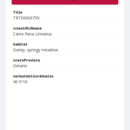
Title
TRTE0009759
scientificName
Carex flava Linnaeus
habitat
Damp, springy meadow
stateProvince
Ontario
verbatimCoordinates
40 P/16