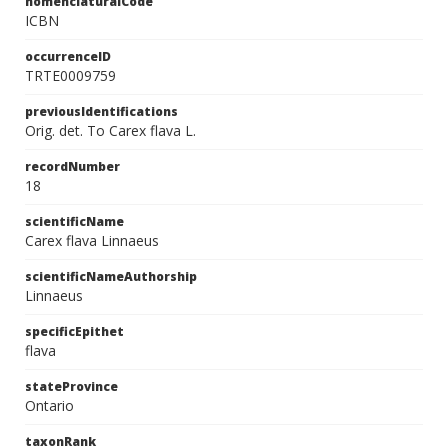
nomenclaturalCode
ICBN
occurrenceID
TRTE0009759
previousIdentifications
Orig. det. To Carex flava L.
recordNumber
18
scientificName
Carex flava Linnaeus
scientificNameAuthorship
Linnaeus
specificEpithet
flava
stateProvince
Ontario
taxonRank