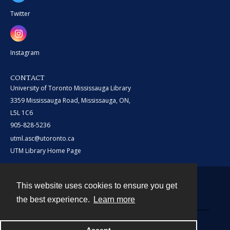
Twitter
Instagram
CONTACT
University of Toronto Mississauga Library
3359 Mississauga Road, Mississauga, ON,
L5L 1C6
905-828-5236
utml.asc@utoronto.ca
UTM Library Home Page
This website uses cookies to ensure you get
Contact
the best experience.
Learn more
Powered by