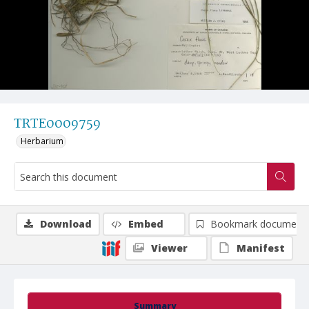
TRTE0009759
Herbarium
Download
Embed
Bookmark document
Viewer
Manifest
Summary