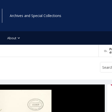
Archives and Special Collections
About
P
d