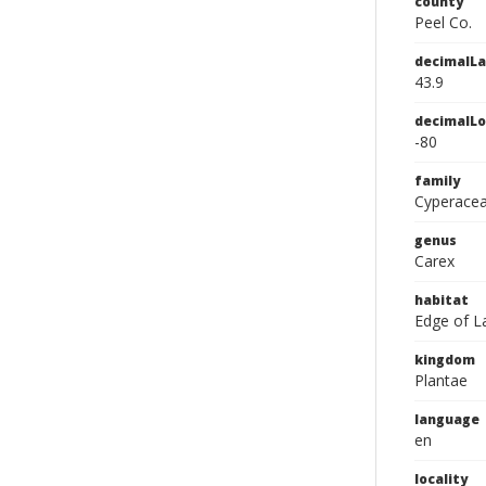
county
Peel Co.
decimalLa
43.9
decimalLo
-80
family
Cyperace
genus
Carex
habitat
Edge of La
kingdom
Plantae
language
en
locality