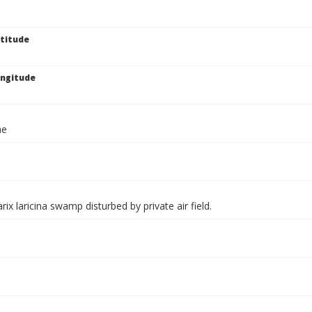
titude
ngitude
ae
rix laricina swamp disturbed by private air field.