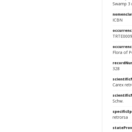
Swamp 3 m
nomencla
ICBN
occurrenc
TRTE000
occurren
Flora of 
recordNu
328
scientifi
Carex retr
scientifi
Schw.
specificEp
retrorsa
stateProv