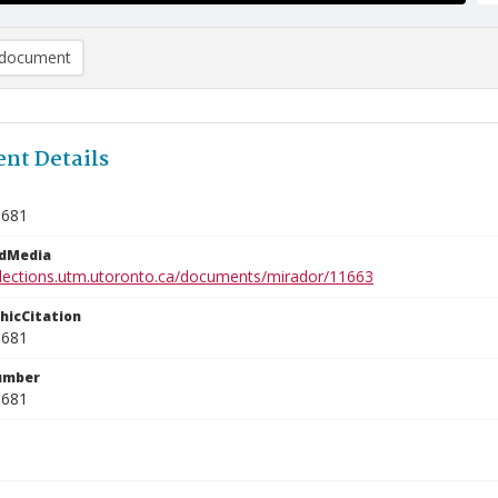
document
nt Details
9681
edMedia
ollections.utm.utoronto.ca/documents/mirador/11663
phicCitation
9681
umber
9681