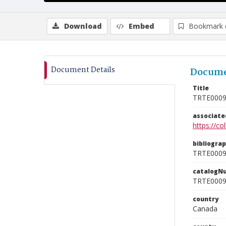
Download
Embed
Bookmark 
Document Details
Docume
Title
TRTE000
associat
https://c
bibliogra
TRTE000
catalogN
TRTE000
country
Canada