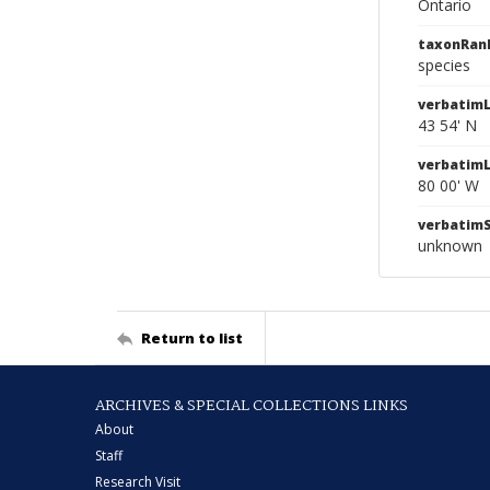
Ontario
taxonRan
species
verbatimL
43 54' N
verbatim
80 00' W
verbatim
unknown
Return to list
ARCHIVES & SPECIAL COLLECTIONS LINKS
About
Staff
Research Visit