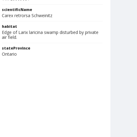
scientificName
Carex retrorsa Schweinitz
habitat
Edge of Larix laricina swamp disturbed by private
air field.
stateProvince
Ontario