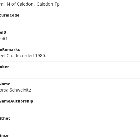
i. N of Caledon.; Caledon Tp.
turalCode
eID
9681
ceRemarks
Peel Co. Recorded 1980.
mber
cName
orsa Schweinitz
cNameAuthorship
ithet
ince