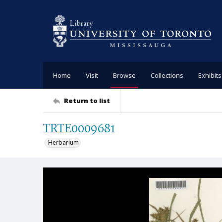
Home
Visit
Browse
Collections
Exhibits
Return to list
TRTE0009681
Herbarium