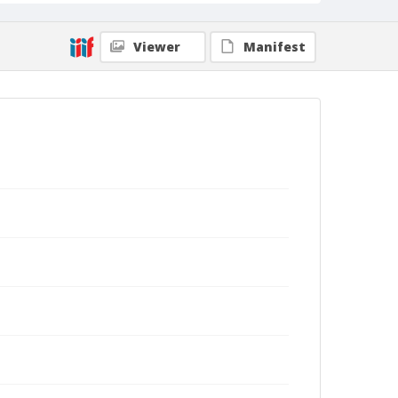
Viewer
Manifest