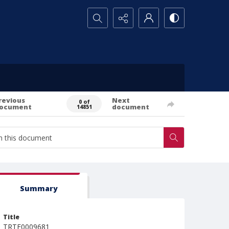
Search...
revious
Next
0 of
ocument
document
14851
Summary
Title
TRTE0009681