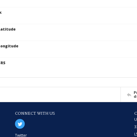
k
atitude
Longitude
SRS
P
d
CONNECT WITH US
U
3
L
Twitter