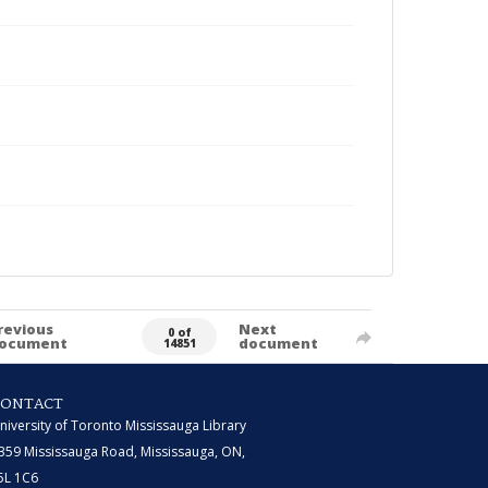
revious
Next
0 of
ocument
document
14851
CONTACT
niversity of Toronto Mississauga Library
359 Mississauga Road, Mississauga, ON,
5L 1C6