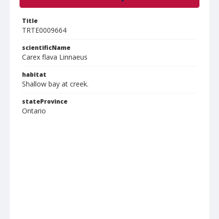
Title
TRTE0009664
scientificName
Carex flava Linnaeus
habitat
Shallow bay at creek.
stateProvince
Ontario