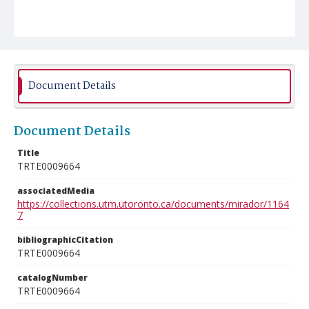
Document Details
Document Details
Title
TRTE0009664
associatedMedia
https://collections.utm.utoronto.ca/documents/mirador/1164
7
bibliographicCitation
TRTE0009664
catalogNumber
TRTE0009664