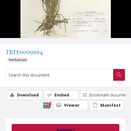
TRTE0009664
Herbarium
Download
Embed
Bookmark document
Viewer
Manifest
Summary