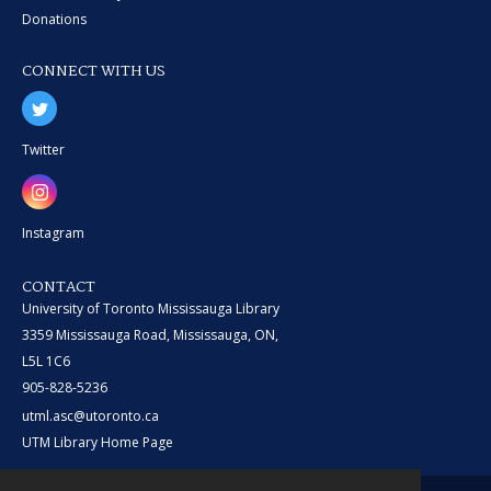
Donations
CONNECT WITH US
Twitter
Instagram
CONTACT
University of Toronto Mississauga Library
3359 Mississauga Road, Mississauga, ON,
L5L 1C6
905-828-5236
utml.asc@utoronto.ca
UTM Library Home Page