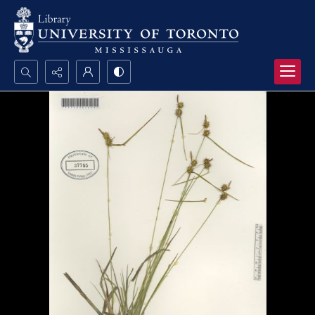
Search...
Advanced search