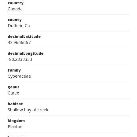
country
Canada
county
Dufferin Co.
decimalLatitude
43.9666667
decimalLongitude
-80.2333333
family
Cyperaceae
genus
Carex
habitat
Shallow bay at creek.
kingdom
Plantae