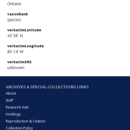
Ontario
taxonRank
species
verbatimLatitude
43 58' N
verbatimLongitude
80 14' W
verbatimSRS
unknown
ARCHIVES & SPECIAL COLLECTIONS LINKS
About
Staff
Research Visit
Holdings
Reproduction & Citation
Collection Policy