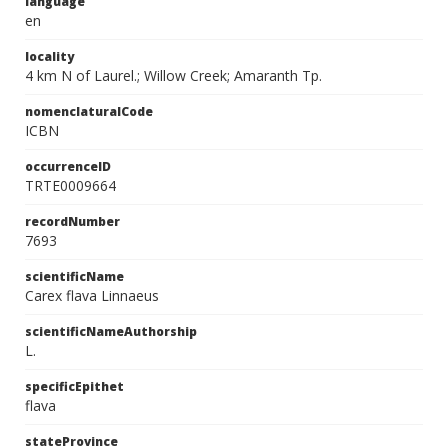
language
en
locality
4 km N of Laurel.; Willow Creek; Amaranth Tp.
nomenclaturalCode
ICBN
occurrenceID
TRTE0009664
recordNumber
7693
scientificName
Carex flava Linnaeus
scientificNameAuthorship
L.
specificEpithet
flava
stateProvince