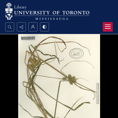
Search...
Advanced search