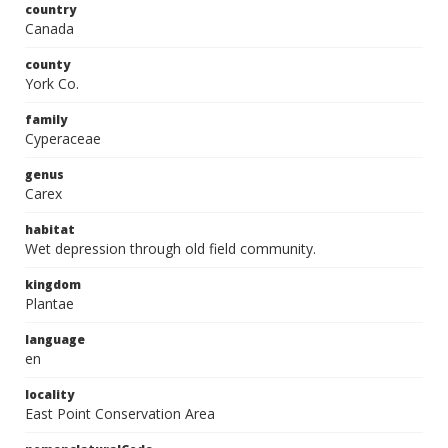
country
Canada
county
York Co.
family
Cyperaceae
genus
Carex
habitat
Wet depression through old field community.
kingdom
Plantae
language
en
locality
East Point Conservation Area