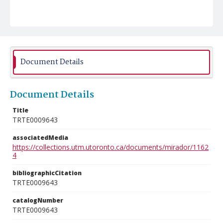
Document Details
Document Details
Title
TRTE0009643
associatedMedia
https://collections.utm.utoronto.ca/documents/mirador/1162
4
bibliographicCitation
TRTE0009643
catalogNumber
TRTE0009643