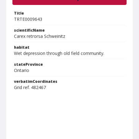
Title
TRTE0009643
scientificName
Carex retrorsa Schweinitz
habitat
Wet depression through old field community.
stateProvince
Ontario
verbatimCoordinates
Grid ref. 482467