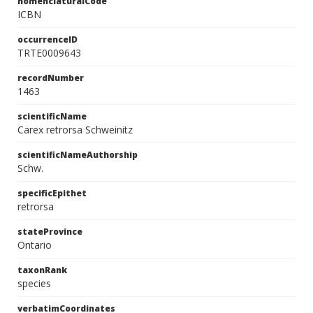
nomenclaturalCode
ICBN
occurrenceID
TRTE0009643
recordNumber
1463
scientificName
Carex retrorsa Schweinitz
scientificNameAuthorship
Schw.
specificEpithet
retrorsa
stateProvince
Ontario
taxonRank
species
verbatimCoordinates