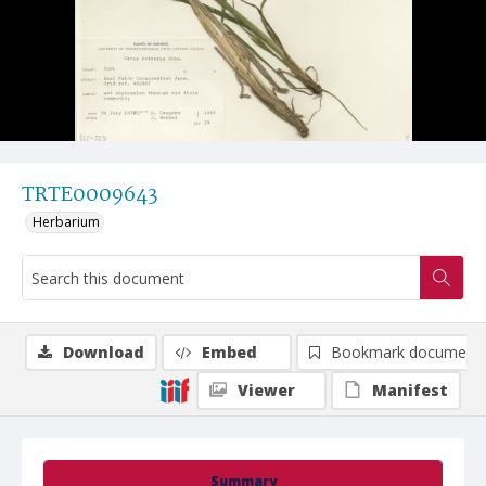
TRTE0009643
Herbarium
Download
Embed
Bookmark document
Viewer
Manifest
Summary