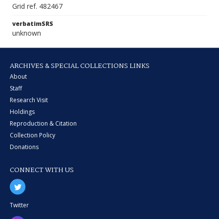
Grid ref. 482467
verbatimSRS
unknown
ARCHIVES & SPECIAL COLLECTIONS LINKS
About
Staff
Research Visit
Holdings
Reproduction & Citation
Collection Policy
Donations
CONNECT WITH US
Twitter