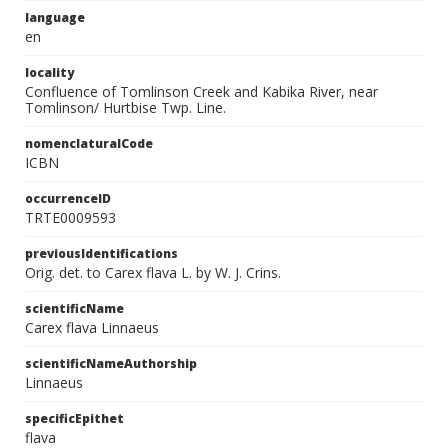
language
en
locality
Confluence of Tomlinson Creek and Kabika River, near
Tomlinson/ Hurtbise Twp. Line.
nomenclaturalCode
ICBN
occurrenceID
TRTE0009593
previousIdentifications
Orig. det. to Carex flava L. by W. J. Crins.
scientificName
Carex flava Linnaeus
scientificNameAuthorship
Linnaeus
specificEpithet
flava