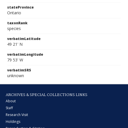
stateProvince
Ontario
taxonRank
species
verbatimLatitude
49 21' N
verbatimLongitude
79 53' W
verbatimSRS
unknown
ARCHIVES & SPECIAL COLLECTIONS LINKS
About
Staff
Research Visit
Holdings