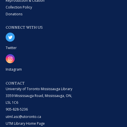
Reproduction & Citation
Collection Policy
Donations
CONNECT WITH US
Twitter
Instagram
CONTACT
University of Toronto Mississauga Library
3359 Mississauga Road, Mississauga, ON,
L5L 1C6
905-828-5236
utml.asc@utoronto.ca
UTM Library Home Page