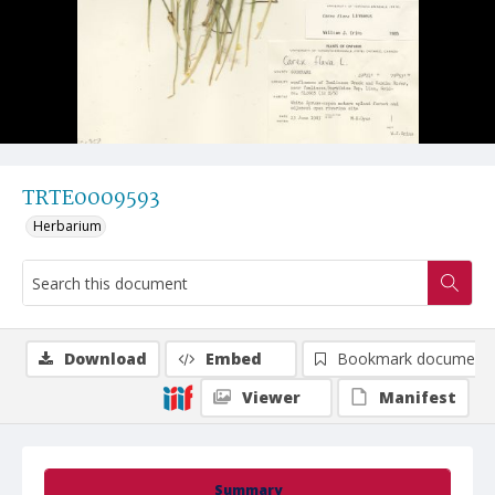
TRTE0009593
Herbarium
Download
Embed
Bookmark document
Viewer
Manifest
Summary