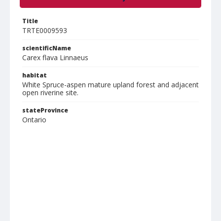
Title
TRTE0009593
scientificName
Carex flava Linnaeus
habitat
White Spruce-aspen mature upland forest and adjacent
open riverine site.
stateProvince
Ontario