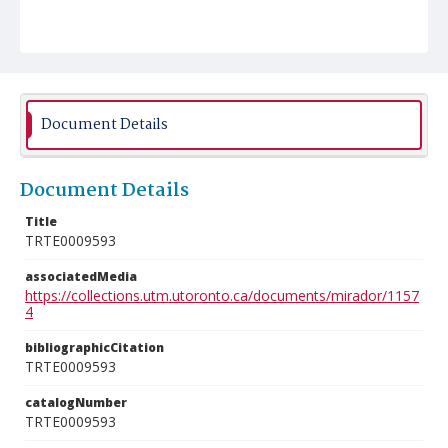
Document Details
Document Details
Title
TRTE0009593
associatedMedia
https://collections.utm.utoronto.ca/documents/mirador/1157
4
bibliographicCitation
TRTE0009593
catalogNumber
TRTE0009593