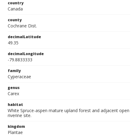
country
Canada
county
Cochrane Dist.
decimalLatitude
49.35
decimalLongitude
-79.8833333
family
Cyperaceae
genus
Carex
habitat
White Spruce-aspen mature upland forest and adjacent open
riverine site.
kingdom
Plantae