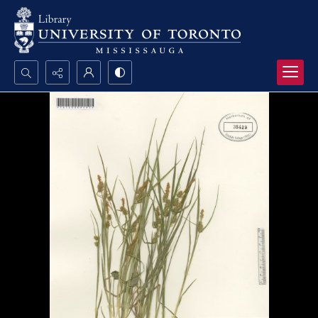
Search...
Advanced search