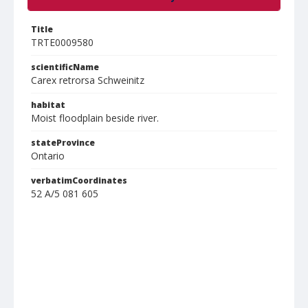
Title
TRTE0009580
scientificName
Carex retrorsa Schweinitz
habitat
Moist floodplain beside river.
stateProvince
Ontario
verbatimCoordinates
52 A/5 081 605