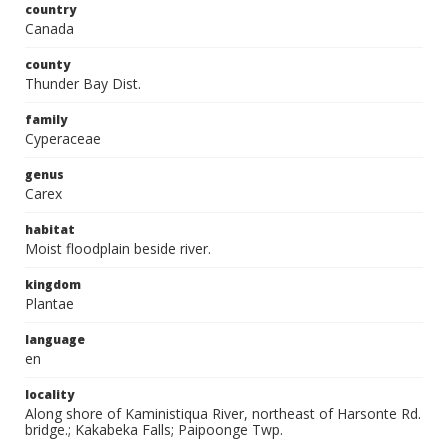
country
Canada
county
Thunder Bay Dist.
family
Cyperaceae
genus
Carex
habitat
Moist floodplain beside river.
kingdom
Plantae
language
en
locality
Along shore of Kaministiqua River, northeast of Harsonte Rd.
bridge.; Kakabeka Falls; Paipoonge Twp.