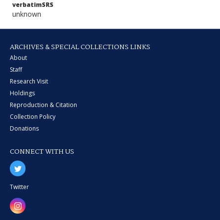
verbatimSRS
unknown
ARCHIVES & SPECIAL COLLECTIONS LINKS
About
Staff
Research Visit
Holdings
Reproduction & Citation
Collection Policy
Donations
CONNECT WITH US
Twitter