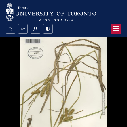
Search...
Advanced search