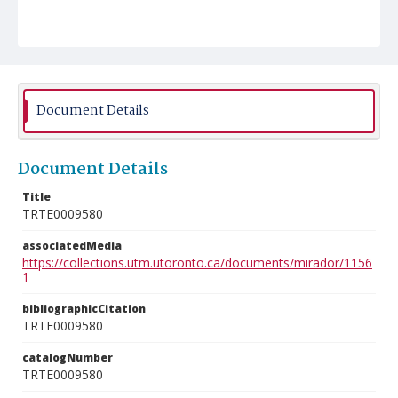
Document Details
Document Details
Title
TRTE0009580
associatedMedia
https://collections.utm.utoronto.ca/documents/mirador/1156
1
bibliographicCitation
TRTE0009580
catalogNumber
TRTE0009580