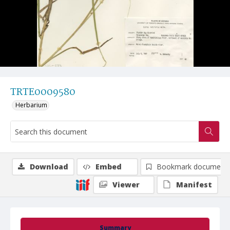
TRTE0009580
Herbarium
Download
Embed
Bookmark document
Viewer
Manifest
Summary