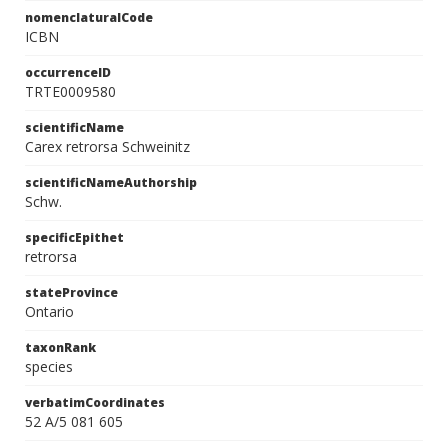
nomenclaturalCode
ICBN
occurrenceID
TRTE0009580
scientificName
Carex retrorsa Schweinitz
scientificNameAuthorship
Schw.
specificEpithet
retrorsa
stateProvince
Ontario
taxonRank
species
verbatimCoordinates
52 A/5 081 605