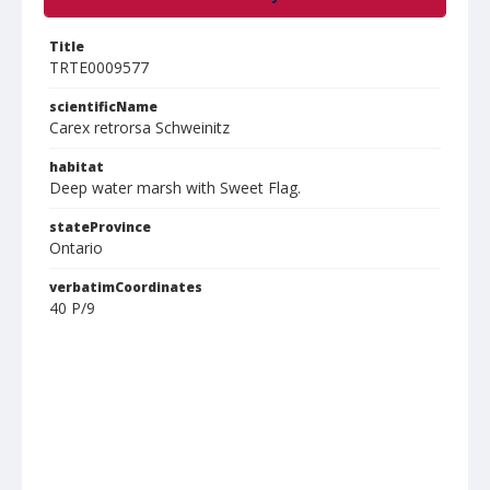
Title
TRTE0009577
scientificName
Carex retrorsa Schweinitz
habitat
Deep water marsh with Sweet Flag.
stateProvince
Ontario
verbatimCoordinates
40 P/9