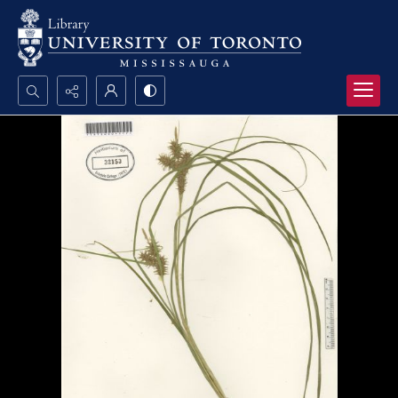
Search...
Advanced search