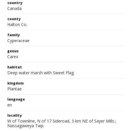
country
Canada
county
Halton Co.
family
Cyperaceae
genus
Carex
habitat
Deep water marsh with Sweet Flag.
kingdom
Plantae
language
en
locality
W of Townline, N of 17 Sideroad, 3 km NE of Sayer Mills.;
Nassagaweya Twp.