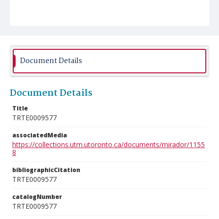
Document Details
Document Details
Title
TRTE0009577
associatedMedia
https://collections.utm.utoronto.ca/documents/mirador/1155
8
bibliographicCitation
TRTE0009577
catalogNumber
TRTE0009577