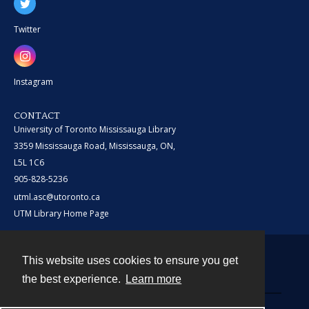
Twitter
Instagram
CONTACT
University of Toronto Mississauga Library
3359 Mississauga Road, Mississauga, ON,
L5L 1C6
905-828-5236
utml.asc@utoronto.ca
UTM Library Home Page
This website uses cookies to ensure you get
Contact
the best experience.
Learn more