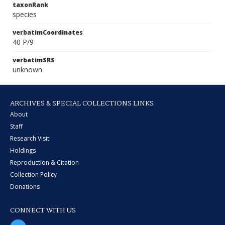
taxonRank
species
verbatimCoordinates
40 P/9
verbatimSRS
unknown
ARCHIVES & SPECIAL COLLECTIONS LINKS
About
Staff
Research Visit
Holdings
Reproduction & Citation
Collection Policy
Donations
CONNECT WITH US