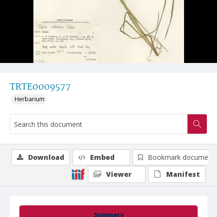
TRTE0009577
Herbarium
Download
Embed
Bookmark document
Viewer
Manifest
Summary