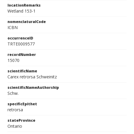
locationRemarks
Wetland 153-1
nomenclaturalCode
ICBN
occurrenceID
TRTE0009577
recordNumber
15070
scientificName
Carex retrorsa Schweinitz
scientificNameAuthorship
Schw.
specificEpithet
retrorsa
stateProvince
Ontario