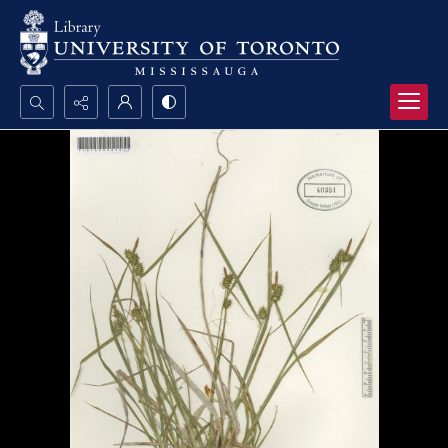
Search...
Advanced search