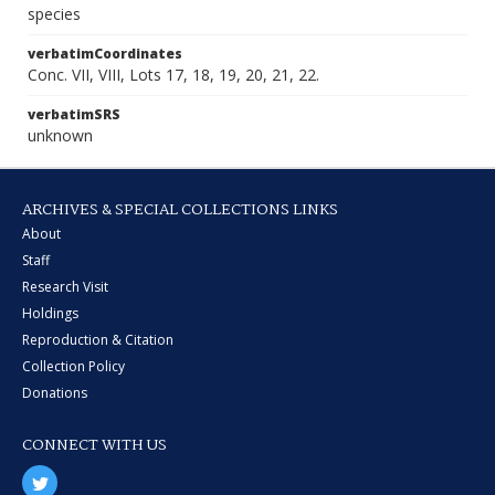
species
verbatimCoordinates
Conc. VII, VIII, Lots 17, 18, 19, 20, 21, 22.
verbatimSRS
unknown
ARCHIVES & SPECIAL COLLECTIONS LINKS
About
Staff
Research Visit
Holdings
Reproduction & Citation
Collection Policy
Donations
CONNECT WITH US