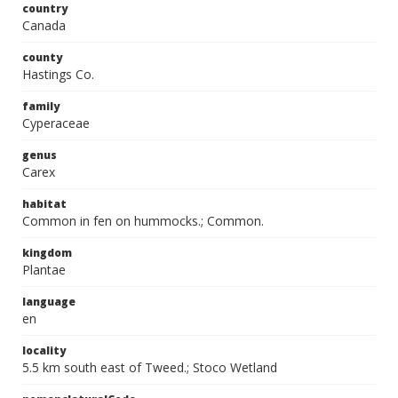
country
Canada
county
Hastings Co.
family
Cyperaceae
genus
Carex
habitat
Common in fen on hummocks.; Common.
kingdom
Plantae
language
en
locality
5.5 km south east of Tweed.; Stoco Wetland