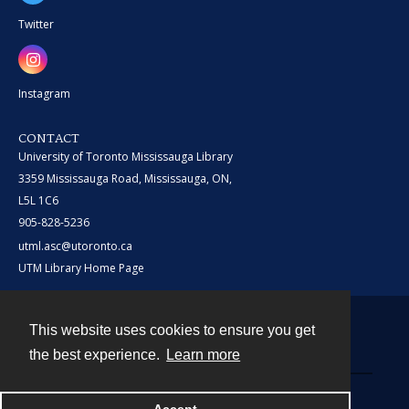
Twitter
Instagram
CONTACT
University of Toronto Mississauga Library
3359 Mississauga Road, Mississauga, ON,
L5L 1C6
905-828-5236
utml.asc@utoronto.ca
UTM Library Home Page
This website uses cookies to ensure you get
Contact
the best experience.
Learn more
Powered by