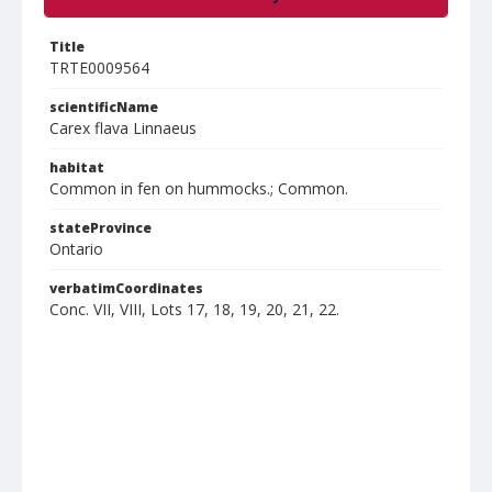
Title
TRTE0009564
scientificName
Carex flava Linnaeus
habitat
Common in fen on hummocks.; Common.
stateProvince
Ontario
verbatimCoordinates
Conc. VII, VIII, Lots 17, 18, 19, 20, 21, 22.