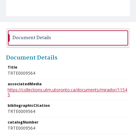
Document Details
Document Details
Title
TRTE0009564
associatedMedia
https://collections.utm.utoronto.ca/documents/mirador/1154
5
bibliographicCitation
TRTE0009564
catalogNumber
TRTE0009564