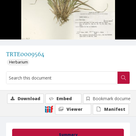
TRTE0009564
Herbarium
Download
Embed
Bookmark document
Viewer
Manifest
Summary