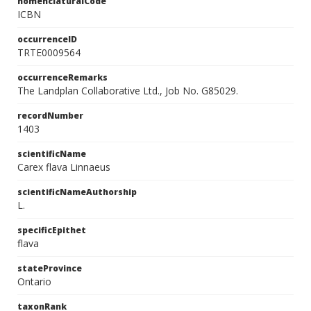
nomenclaturalCode
ICBN
occurrenceID
TRTE0009564
occurrenceRemarks
The Landplan Collaborative Ltd., Job No. G85029.
recordNumber
1403
scientificName
Carex flava Linnaeus
scientificNameAuthorship
L.
specificEpithet
flava
stateProvince
Ontario
taxonRank