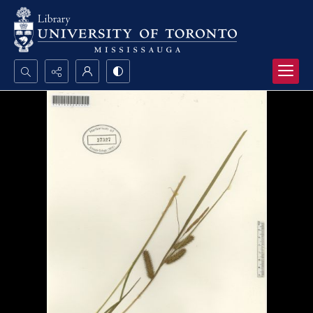
Search...
Advanced search