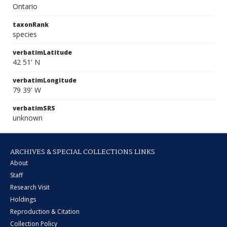
Ontario
taxonRank
species
verbatimLatitude
42 51' N
verbatimLongitude
79 39' W
verbatimSRS
unknown
ARCHIVES & SPECIAL COLLECTIONS LINKS
About
Staff
Research Visit
Holdings
Reproduction & Citation
Collection Policy