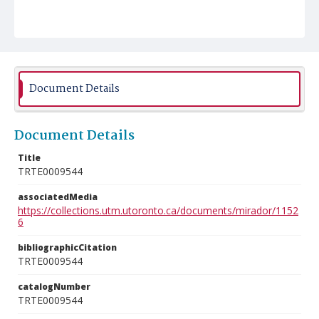
Document Details
Document Details
Title
TRTE0009544
associatedMedia
https://collections.utm.utoronto.ca/documents/mirador/1152
6
bibliographicCitation
TRTE0009544
catalogNumber
TRTE0009544