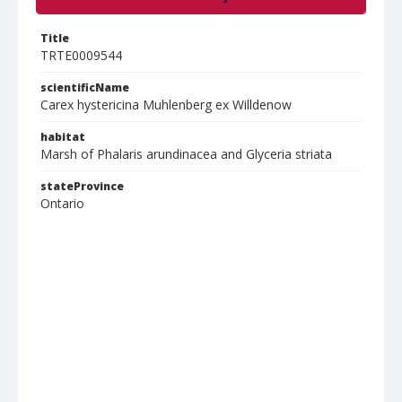
Title
TRTE0009544
scientificName
Carex hystericina Muhlenberg ex Willdenow
habitat
Marsh of Phalaris arundinacea and Glyceria striata
stateProvince
Ontario