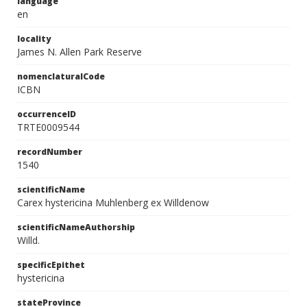
language
en
locality
James N. Allen Park Reserve
nomenclaturalCode
ICBN
occurrenceID
TRTE0009544
recordNumber
1540
scientificName
Carex hystericina Muhlenberg ex Willdenow
scientificNameAuthorship
Willd.
specificEpithet
hystericina
stateProvince