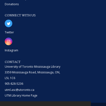
Donations
CONNECT WITH US
Twitter
Instagram
CONTACT
University of Toronto Mississauga Library
3359 Mississauga Road, Mississauga, ON,
L5L 1C6
905-828-5236
utml.asc@utoronto.ca
UTM Library Home Page