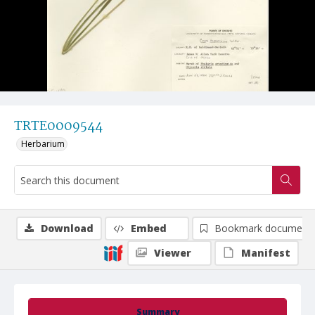
TRTE0009544
Herbarium
Download
Embed
Bookmark document
Viewer
Manifest
Summary