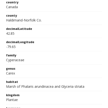
country
Canada
county
Haldimand-Norfolk Co.
decimalLatitude
42.85
decimalLongitude
-79.65
family
Cyperaceae
genus
Carex
habitat
Marsh of Phalaris arundinacea and Glyceria striata
kingdom
Plantae