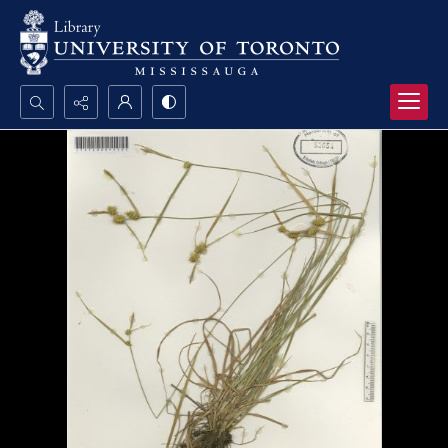
Search...
Advanced search