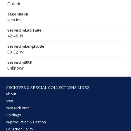
Ontario
taxonRank
species
verbatimLatitude
42 46' N
verbatimLongitude
80 32' W
verbatimSRS
unknown
ARCHIVES & SPECIAL COLLECTIONS LINKS
About
Staff
Research Visit
Holdings
Reproduction & Citation
Collection Policy