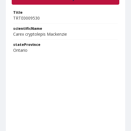
Title
TRTE0009530
scientificName
Carex cryptolepis Mackenzie
stateProvince
Ontario