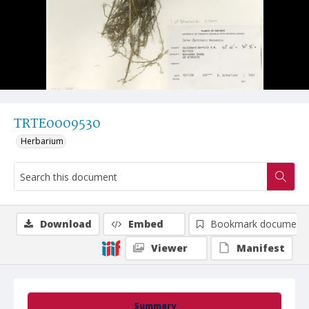
TRTE0009530
Herbarium
Download
Embed
Bookmark document
Viewer
Manifest
Summary