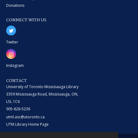
Donations
CONNECT WITH US
Twitter
Instagram
CONTACT
University of Toronto Mississauga Library
3359 Mississauga Road, Mississauga, ON,
L5L 1C6
905-828-5236
utml.asc@utoronto.ca
UTM Library Home Page