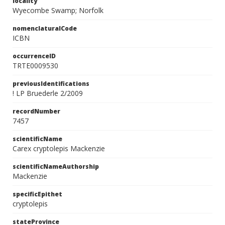
locality
Wyecombe Swamp; Norfolk
nomenclaturalCode
ICBN
occurrenceID
TRTE0009530
previousIdentifications
! LP Bruederle 2/2009
recordNumber
7457
scientificName
Carex cryptolepis Mackenzie
scientificNameAuthorship
Mackenzie
specificEpithet
cryptolepis
stateProvince