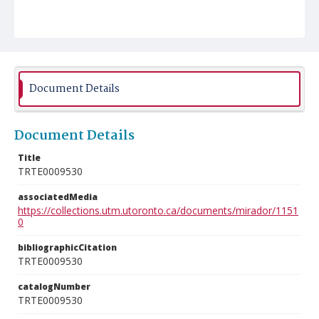
Document Details
Document Details
Title
TRTE0009530
associatedMedia
https://collections.utm.utoronto.ca/documents/mirador/1151
0
bibliographicCitation
TRTE0009530
catalogNumber
TRTE0009530