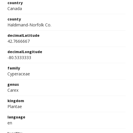
country
Canada
county
Haldimand-Norfolk Co.
decimalLatitude
42.7666667
decimalLongitude
-80.5333333
family
Cyperaceae
genus
Carex
kingdom
Plantae
language
en