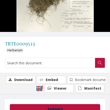
TRTE0009513
Herbarium
Download
Embed
Bookmark document
Viewer
Manifest
Summary