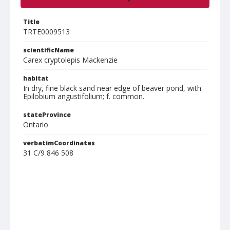
Title
TRTE0009513
scientificName
Carex cryptolepis Mackenzie
habitat
In dry, fine black sand near edge of beaver pond, with
Epilobium angustifolium; f. common.
stateProvince
Ontario
verbatimCoordinates
31 C/9 846 508