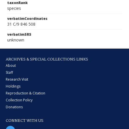
taxonRank
species
verbatimCoordinates
31 C/9 846 508
verbatimSRS
unknown
ARCHIVES & SPECIAL COLLECTIONS LINKS
About
Staff
Research Visit
Holdings
Reproduction & Citation
Collection Policy
Donations
CONNECT WITH US