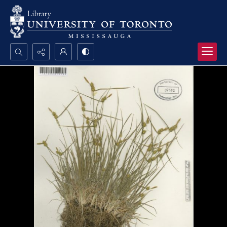
Search...
Advanced search