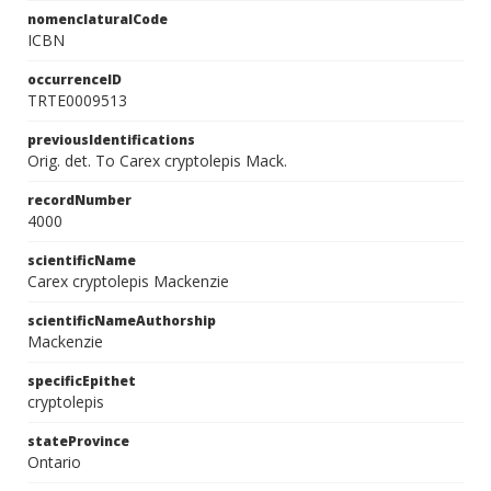
nomenclaturalCode
ICBN
occurrenceID
TRTE0009513
previousIdentifications
Orig. det. To Carex cryptolepis Mack.
recordNumber
4000
scientificName
Carex cryptolepis Mackenzie
scientificNameAuthorship
Mackenzie
specificEpithet
cryptolepis
stateProvince
Ontario