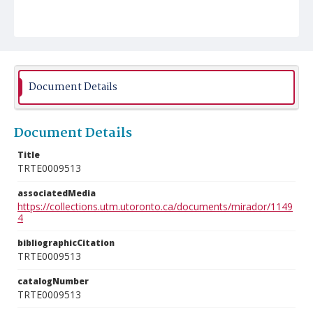
Document Details
Document Details
Title
TRTE0009513
associatedMedia
https://collections.utm.utoronto.ca/documents/mirador/1149
4
bibliographicCitation
TRTE0009513
catalogNumber
TRTE0009513