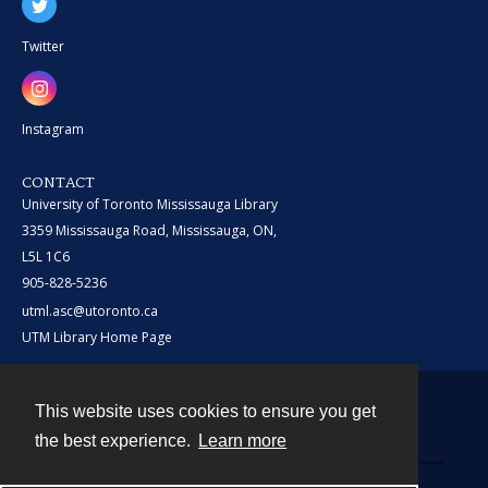
Twitter
Instagram
CONTACT
University of Toronto Mississauga Library
3359 Mississauga Road, Mississauga, ON,
L5L 1C6
905-828-5236
utml.asc@utoronto.ca
UTM Library Home Page
This website uses cookies to ensure you get
Contact
the best experience.
Learn more