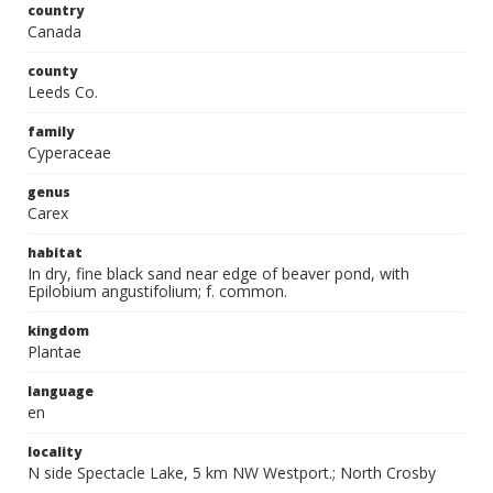
country
Canada
county
Leeds Co.
family
Cyperaceae
genus
Carex
habitat
In dry, fine black sand near edge of beaver pond, with
Epilobium angustifolium; f. common.
kingdom
Plantae
language
en
locality
N side Spectacle Lake, 5 km NW Westport.; North Crosby