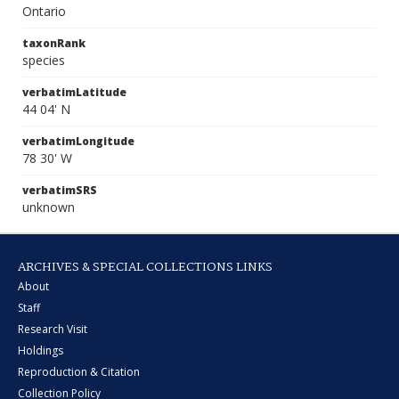
Ontario
taxonRank
species
verbatimLatitude
44 04' N
verbatimLongitude
78 30' W
verbatimSRS
unknown
ARCHIVES & SPECIAL COLLECTIONS LINKS
About
Staff
Research Visit
Holdings
Reproduction & Citation
Collection Policy