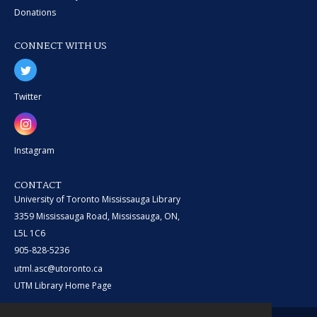
Donations
CONNECT WITH US
Twitter
Instagram
CONTACT
University of Toronto Mississauga Library
3359 Mississauga Road, Mississauga, ON,
L5L 1C6
905-828-5236
utml.asc@utoronto.ca
UTM Library Home Page