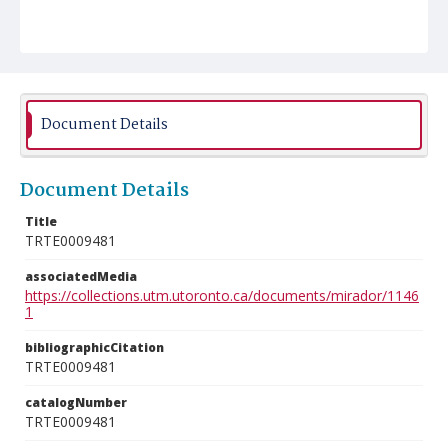
Document Details
Document Details
Title
TRTE0009481
associatedMedia
https://collections.utm.utoronto.ca/documents/mirador/1146
1
bibliographicCitation
TRTE0009481
catalogNumber
TRTE0009481