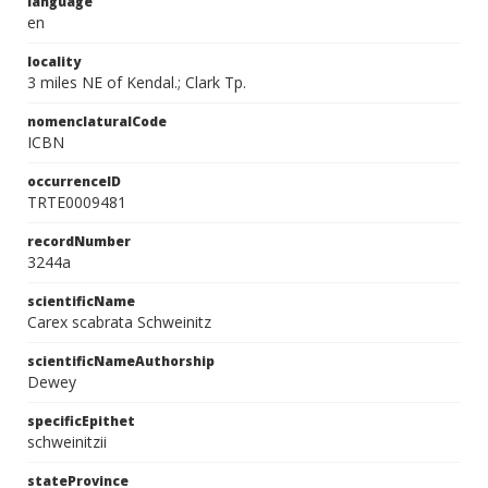
language
en
locality
3 miles NE of Kendal.; Clark Tp.
nomenclaturalCode
ICBN
occurrenceID
TRTE0009481
recordNumber
3244a
scientificName
Carex scabrata Schweinitz
scientificNameAuthorship
Dewey
specificEpithet
schweinitzii
stateProvince