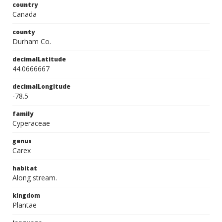
country
Canada
county
Durham Co.
decimalLatitude
44.0666667
decimalLongitude
-78.5
family
Cyperaceae
genus
Carex
habitat
Along stream.
kingdom
Plantae