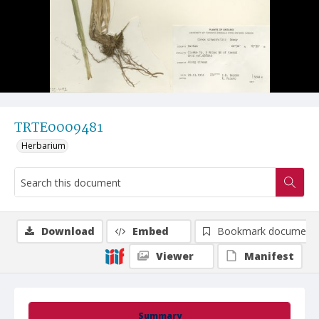
TRTE0009481
Herbarium
Download
Embed
Bookmark document
Viewer
Manifest
Summary