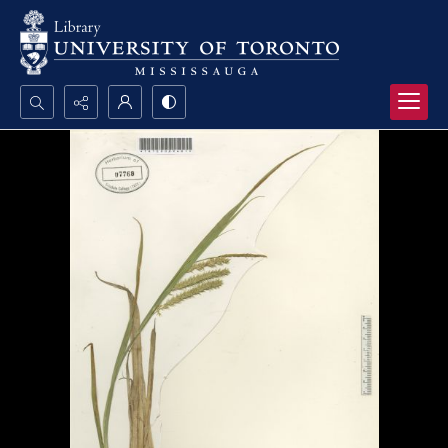
Search...
Advanced search