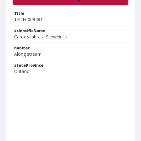
Title
TRTE0009481
scientificName
Carex scabrata Schweinitz
habitat
Along stream.
stateProvince
Ontario