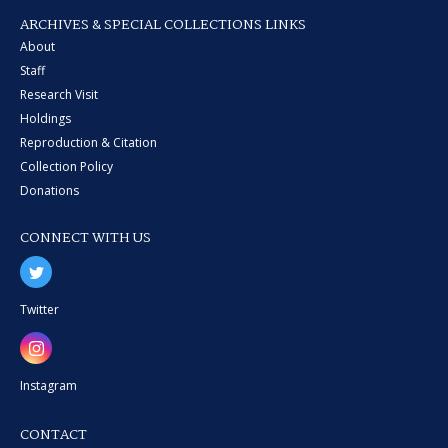
ARCHIVES & SPECIAL COLLECTIONS LINKS
About
Staff
Research Visit
Holdings
Reproduction & Citation
Collection Policy
Donations
CONNECT WITH US
Twitter
Instagram
CONTACT