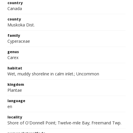
country
Canada
county
Muskoka Dist.
family
Cyperaceae
genus
Carex
habitat
Wet, muddy shoreline in calm inlet.; Uncommon
kingdom
Plantae
language
en
locality
Shore of O'Donnell Point; Twelve-mile Bay; Freemand Twp.