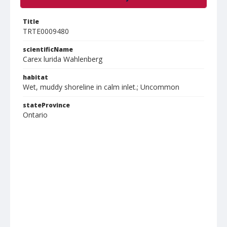
Title
TRTE0009480
scientificName
Carex lurida Wahlenberg
habitat
Wet, muddy shoreline in calm inlet.; Uncommon
stateProvince
Ontario