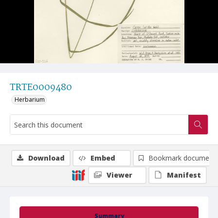
TRTE0009480
Herbarium
Download
Embed
Bookmark document
Viewer
Manifest
Summary