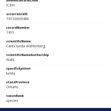
nomenclaturalCode
ICBN
occurrenceID
TRTE0009480
recordNumber
1451
scientificName
Carex lurida Wahlenberg
scientificNameAuthorship
Wahl.
specificEpithet
lurida
stateProvince
Ontario
taxonRank
species