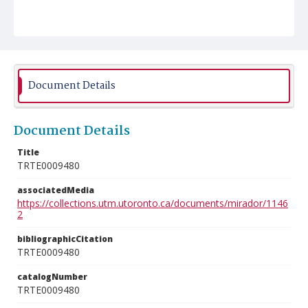
Document Details
Document Details
Title
TRTE0009480
associatedMedia
https://collections.utm.utoronto.ca/documents/mirador/1146
2
bibliographicCitation
TRTE0009480
catalogNumber
TRTE0009480