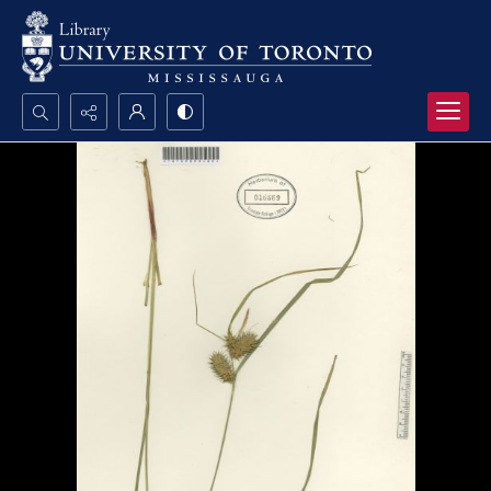
Search...
Advanced search