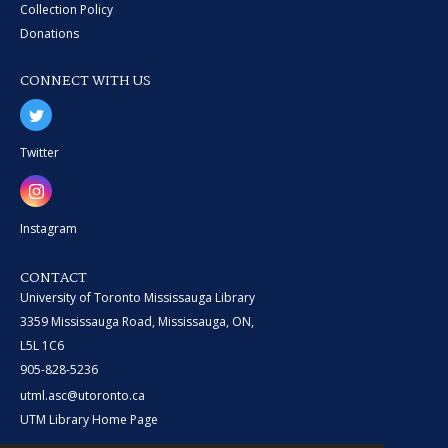
Collection Policy
Donations
CONNECT WITH US
Twitter
Instagram
CONTACT
University of Toronto Mississauga Library
3359 Mississauga Road, Mississauga, ON,
L5L 1C6
905-828-5236
utml.asc@utoronto.ca
UTM Library Home Page