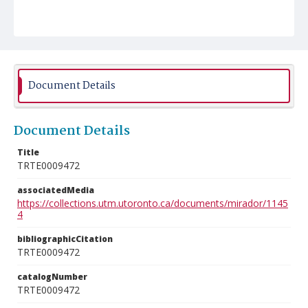
Document Details
Document Details
Title
TRTE0009472
associatedMedia
https://collections.utm.utoronto.ca/documents/mirador/1145
4
bibliographicCitation
TRTE0009472
catalogNumber
TRTE0009472