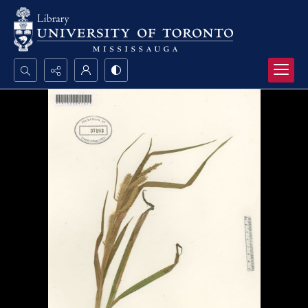
Search...
Advanced search