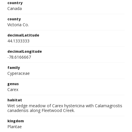
country
Canada
county
Victoria Co.
decimalLatitude
44.1333333
decimalLongitude
-78.6166667
family
Cyperaceae
genus
Carex
habitat
Wet sedge meadow of Carex hystericina with Calamagrostis
canadensis along Fleetwood Creek.
kingdom
Plantae