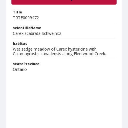
Title
TRTE0009472
scientificName
Carex scabrata Schweinitz
habitat
Wet sedge meadow of Carex hystericina with
Calamagrostis canadensis along Fleetwood Creek.
stateProvince
Ontario