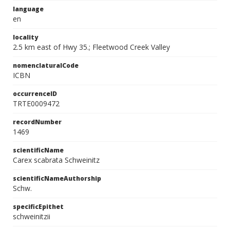
language
en
locality
2.5 km east of Hwy 35.; Fleetwood Creek Valley
nomenclaturalCode
ICBN
occurrenceID
TRTE0009472
recordNumber
1469
scientificName
Carex scabrata Schweinitz
scientificNameAuthorship
Schw.
specificEpithet
schweinitzii