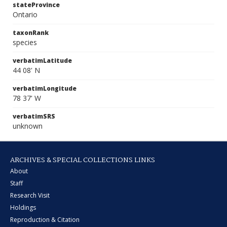
stateProvince
Ontario
taxonRank
species
verbatimLatitude
44 08' N
verbatimLongitude
78 37' W
verbatimSRS
unknown
ARCHIVES & SPECIAL COLLECTIONS LINKS
About
Staff
Research Visit
Holdings
Reproduction & Citation