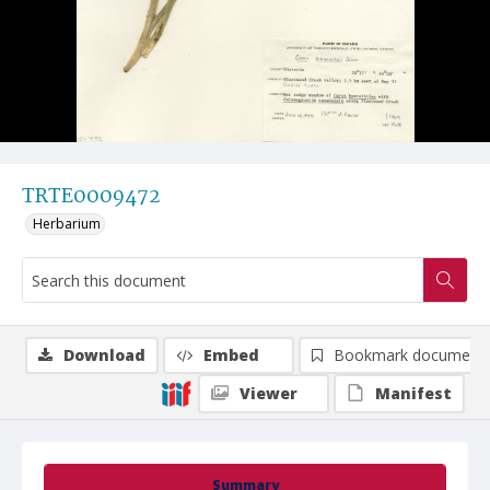
TRTE0009472
Herbarium
Download
Embed
Bookmark document
Viewer
Manifest
Summary