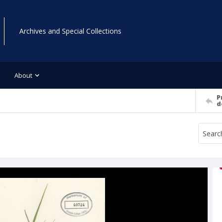
Archives and Special Collections
About
P
d