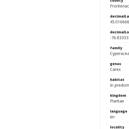
county
Frontenac
decimalLa
45.01666
decimalLo
-76.83333
family
Cyperace
genus
Carex
habitat
In predom
kingdom
Plantae
language
en
locality