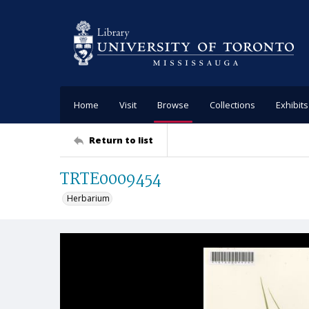
Home
Visit
Browse
Collections
Exhibits
Return to list
TRTE0009454
Herbarium