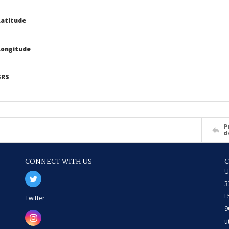
atitude
Longitude
SRS
P
d
CONNECT WITH US
U
3
L
Twitter
9
u