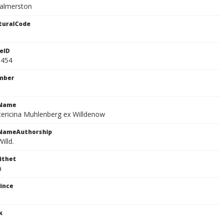
almerston
turalCode
eID
9454
mber
cName
tericina Muhlenberg ex Willdenow
cNameAuthorship
illd.
ithet
a
ince
k