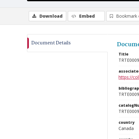
Download
Embed
Bookmark 
Document Details
Docume
Title
TRTE000
associat
https://c
bibliogra
TRTE000
catalogN
TRTE000
country
Canada