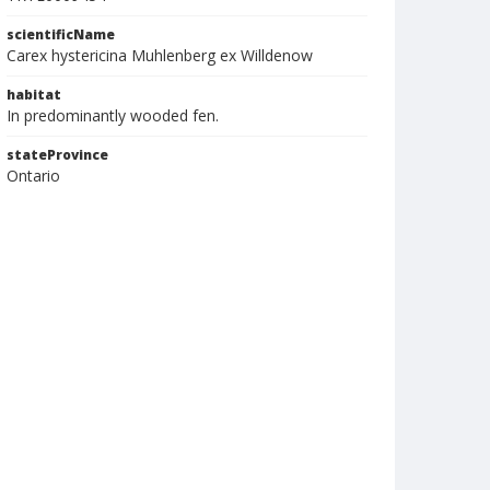
scientificName
Carex hystericina Muhlenberg ex Willdenow
habitat
In predominantly wooded fen.
stateProvince
Ontario