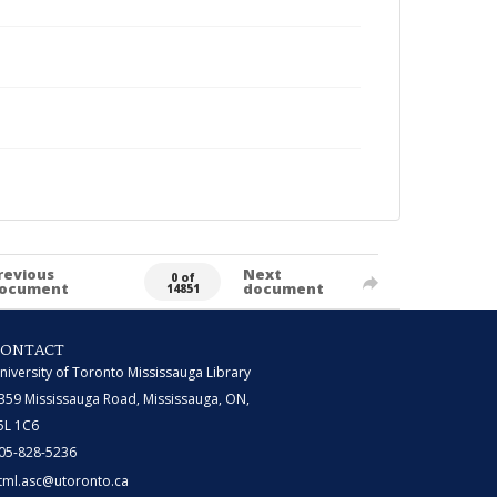
revious
Next
0 of
ocument
document
14851
CONTACT
niversity of Toronto Mississauga Library
359 Mississauga Road, Mississauga, ON,
5L 1C6
05-828-5236
tml.asc@utoronto.ca