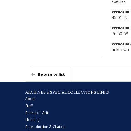
species
verbatimL
45 01' N
verbatim
76 50' W
verbatim
unknown
Return to list
ARCHIVES & SPECIAL COLLECTIONS LINKS
About
Staff
Research Visit
Holdings
Reproduction & Citation