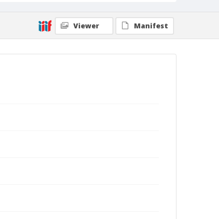
Viewer
Manifest