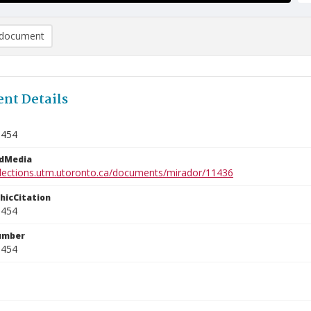
document
nt Details
9454
edMedia
ollections.utm.utoronto.ca/documents/mirador/11436
phicCitation
9454
umber
9454