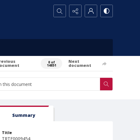
Search...
revious
Next
0 of
ocument
document
14851
Summary
Title
TRTE0009454