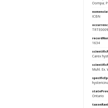
Oompa; P
nomencla
ICBN
occurrenc
TRTE000
recordNu
1634
scientifi
Carex hys
scientifi
Muhl. Ex. W
specificEp
hystericin
stateProv
Ontario
taxonRan