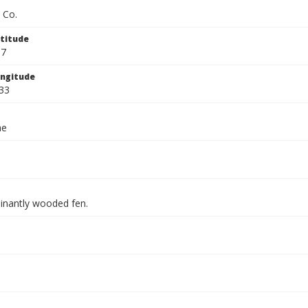
 Co.
titude
67
ngitude
33
ae
inantly wooded fen.