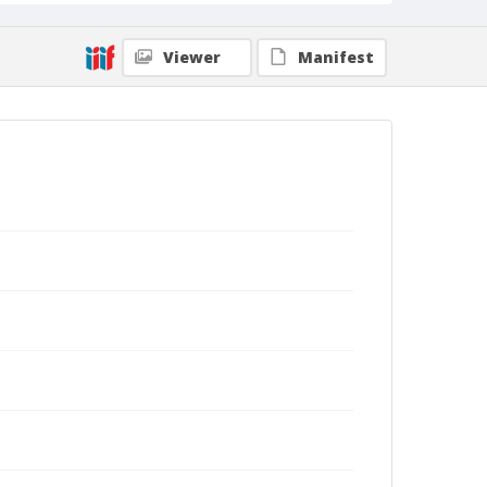
Viewer
Manifest