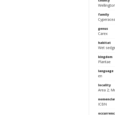
county
Wellingto
family
Cyperace
genus
Carex
habitat
Wet sedg
kingdom
Plantae
language
en
locality
Area 2; M
nomencla
ICBN
occurrenc