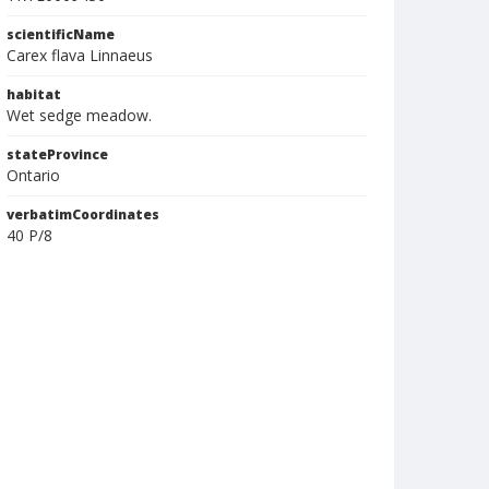
scientificName
Carex flava Linnaeus
habitat
Wet sedge meadow.
stateProvince
Ontario
verbatimCoordinates
40 P/8