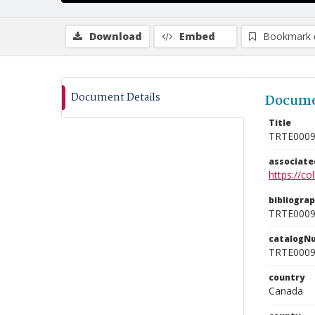
Download
Embed
Bookmark 
Document Details
Docume
Title
TRTE000
associat
https://c
bibliogra
TRTE000
catalogN
TRTE000
country
Canada