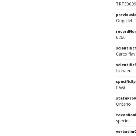
TRTE000
previousI
Orig. det. 
recordNu
6266
scientifi
Carex fla
scientifi
Linnaeus
specificEp
flava
stateProv
Ontario
taxonRan
species
verbatim