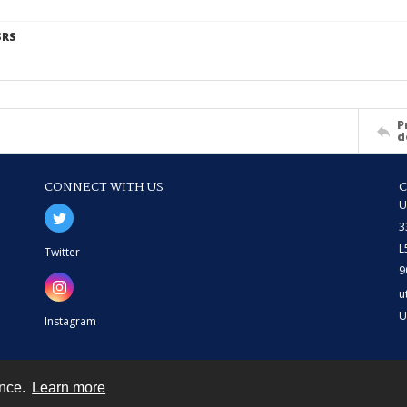
SRS
P
d
CONNECT WITH US
U
3
L
Twitter
9
u
U
Instagram
ence.
Learn more