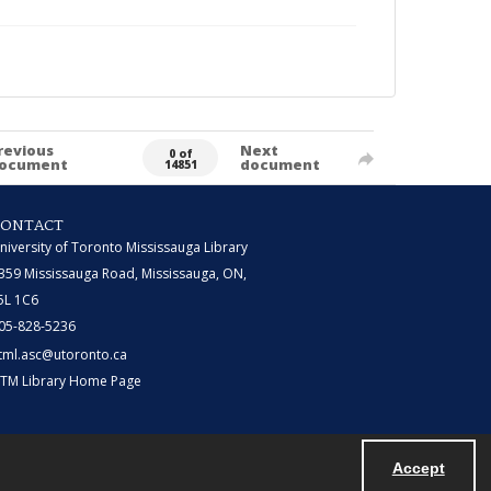
revious
Next
0 of
ocument
document
14851
CONTACT
niversity of Toronto Mississauga Library
359 Mississauga Road, Mississauga, ON,
5L 1C6
05-828-5236
tml.asc@utoronto.ca
TM Library Home Page
Accept
Powered by