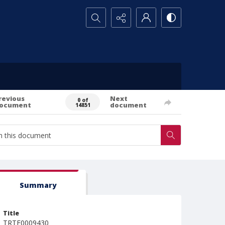
Search...
revious
Next
0 of
ocument
document
14851
Summary
Title
TRTE0009430