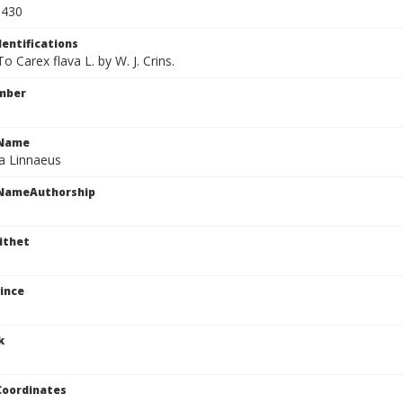
9430
dentifications
To Carex flava L. by W. J. Crins.
mber
cName
va Linnaeus
cNameAuthorship
ithet
ince
k
Coordinates