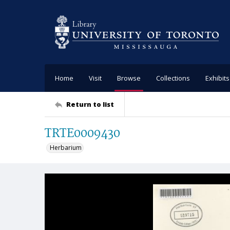
Home
Visit
Browse
Collections
Exhibits
Return to list
TRTE0009430
Herbarium