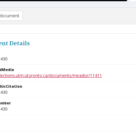
document
nt Details
9430
edMedia
ollections.utm.utoronto.ca/documents/mirador/11411
phicCitation
9430
umber
9430