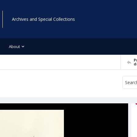
Archives and Special Collections
About
P
d