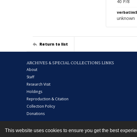
40 P/8
verbatim
unknown
Return to list
ARCHIVES & SPECIAL COLLECTIONS LINKS
About
Staff
Research Visit
Holdings
Reproduction & Citation
Collection Policy
Donations
This website uses cookies to ensure you get the best experi
Contact