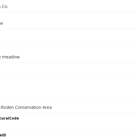
n Co.
ae
e meadow.
cRoden Conservation Area
turalCode
eID