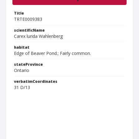
Title
TRTE0009383
scientificName
Carex lurida Wahlenberg
habitat
Edge of Beaver Pond.; Fairly common.
stateProvince
Ontario
verbatimCoordinates
31 D/13