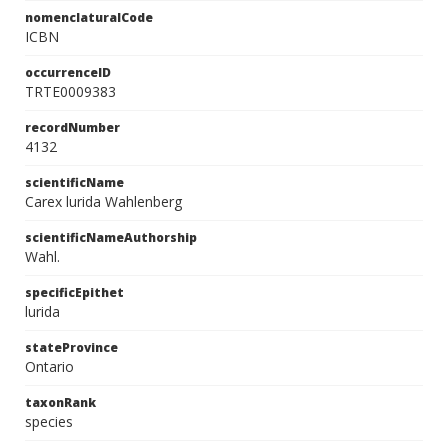
nomenclaturalCode
ICBN
occurrenceID
TRTE0009383
recordNumber
4132
scientificName
Carex lurida Wahlenberg
scientificNameAuthorship
Wahl.
specificEpithet
lurida
stateProvince
Ontario
taxonRank
species