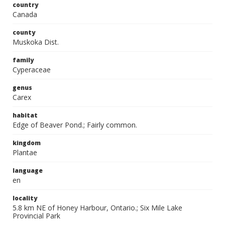
country
Canada
county
Muskoka Dist.
family
Cyperaceae
genus
Carex
habitat
Edge of Beaver Pond.; Fairly common.
kingdom
Plantae
language
en
locality
5.8 km NE of Honey Harbour, Ontario.; Six Mile Lake
Provincial Park