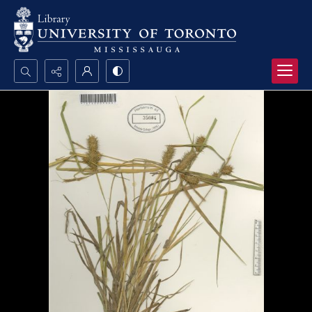
Search...
Advanced search