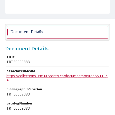
Document Details
Document Details
Title
TRTE0009383
associatedMedia
https://collections.utm.utoronto.ca/documents/mirador/1136
4
bibliographicCitation
TRTE0009383
catalogNumber
TRTE0009383