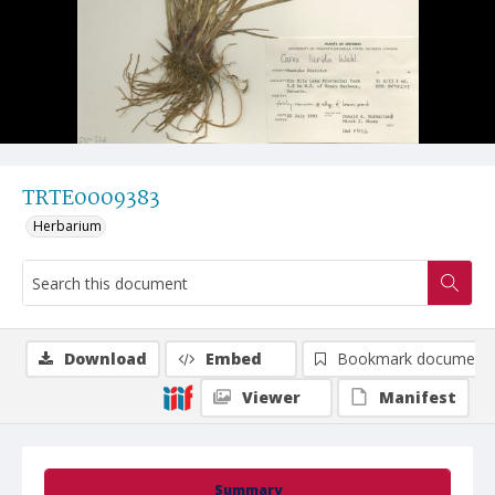
TRTE0009383
Herbarium
Download
Embed
Bookmark document
Viewer
Manifest
Summary