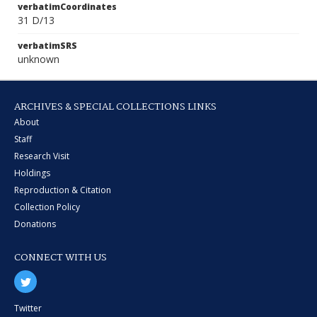
verbatimCoordinates
31 D/13
verbatimSRS
unknown
ARCHIVES & SPECIAL COLLECTIONS LINKS
About
Staff
Research Visit
Holdings
Reproduction & Citation
Collection Policy
Donations
CONNECT WITH US
Twitter