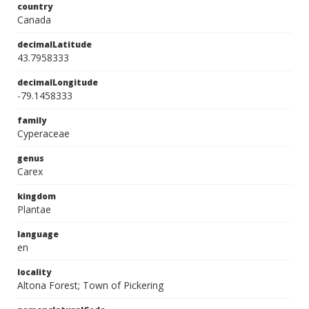
country
Canada
decimalLatitude
43.7958333
decimalLongitude
-79.1458333
family
Cyperaceae
genus
Carex
kingdom
Plantae
language
en
locality
Altona Forest; Town of Pickering