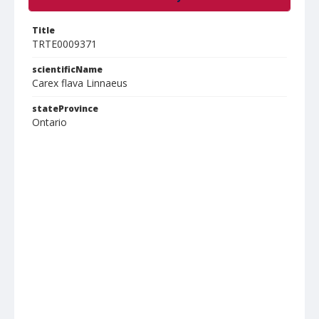
Title
TRTE0009371
scientificName
Carex flava Linnaeus
stateProvince
Ontario