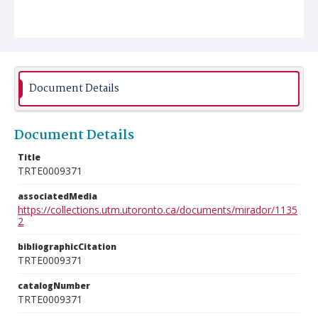
Document Details
Document Details
Title
TRTE0009371
associatedMedia
https://collections.utm.utoronto.ca/documents/mirador/1135
2
bibliographicCitation
TRTE0009371
catalogNumber
TRTE0009371