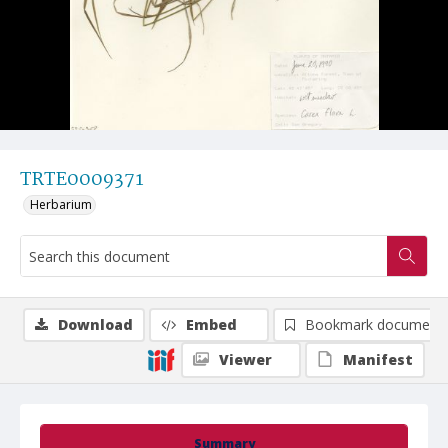
TRTE0009371
Herbarium
Download
Embed
Bookmark document
Viewer
Manifest
Summary