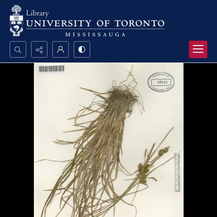
Search...
Advanced search