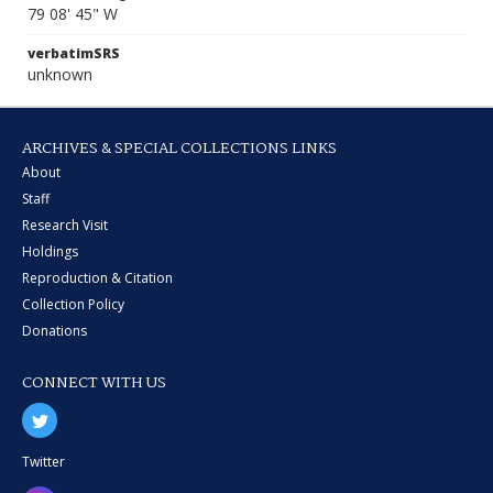
79 08' 45" W
verbatimSRS
unknown
ARCHIVES & SPECIAL COLLECTIONS LINKS
About
Staff
Research Visit
Holdings
Reproduction & Citation
Collection Policy
Donations
CONNECT WITH US
Twitter