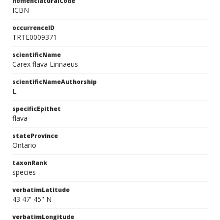
nomenclaturalCode
ICBN
occurrenceID
TRTE0009371
scientificName
Carex flava Linnaeus
scientificNameAuthorship
L.
specificEpithet
flava
stateProvince
Ontario
taxonRank
species
verbatimLatitude
43 47' 45" N
verbatimLongitude