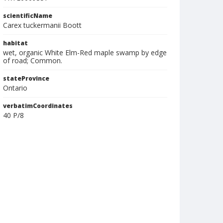
scientificName
Carex tuckermanii Boott
habitat
wet, organic White Elm-Red maple swamp by edge
of road; Common.
stateProvince
Ontario
verbatimCoordinates
40 P/8