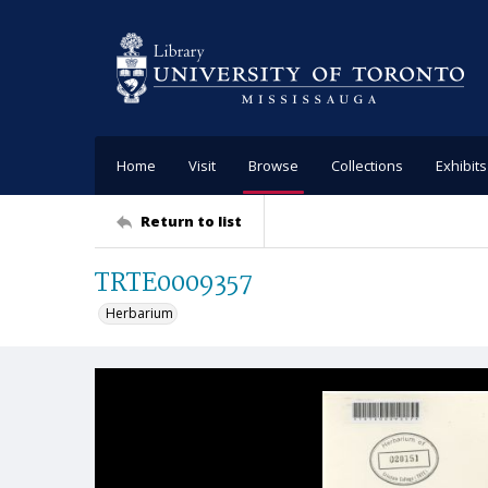
Home
Visit
Browse
Collections
Exhibits
Return to list
TRTE0009357
Herbarium