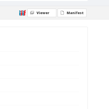
Viewer
Manifest