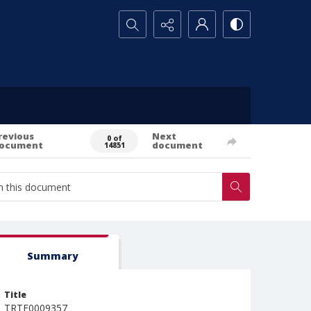
Search...
revious
Next
0 of
ocument
document
14851
Summary
Title
TRTE0009357