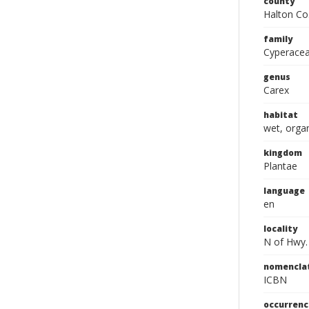
county
Halton Co
family
Cyperace
genus
Carex
habitat
wet, orga
kingdom
Plantae
language
en
locality
N of Hwy.
nomencla
ICBN
occurrenc