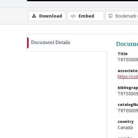
Download
Embed
Bookmark 
Document Details
Docume
Title
TRTE000
associat
https://c
bibliogra
TRTE000
catalogN
TRTE000
country
Canada