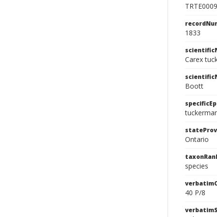
TRTE000
recordNu
1833
scientifi
Carex tuc
scientifi
Boott
specificEp
tuckerman
stateProv
Ontario
taxonRan
species
verbatim
40 P/8
verbatim