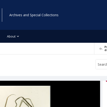
Archives and Special Collections
About
P
d