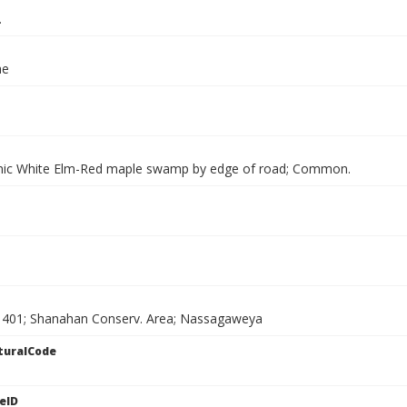
.
ae
nic White Elm-Red maple swamp by edge of road; Common.
 401; Shanahan Conserv. Area; Nassagaweya
turalCode
eID