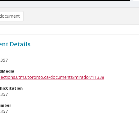
document
nt Details
9357
edMedia
ollections.utm.utoronto.ca/documents/mirador/11338
phicCitation
9357
umber
9357