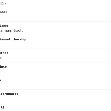
9357
mber
cName
kermanii Boott
cNameAuthorship
ithet
ii
ince
k
Coordinates
SRS