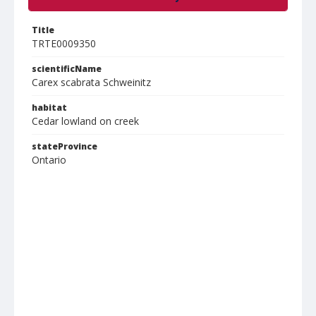
Title
TRTE0009350
scientificName
Carex scabrata Schweinitz
habitat
Cedar lowland on creek
stateProvince
Ontario