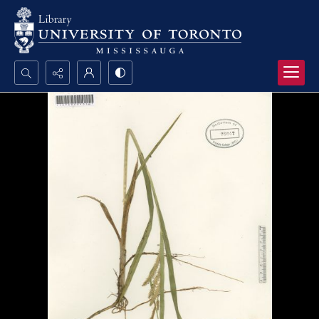
Search...
Advanced search