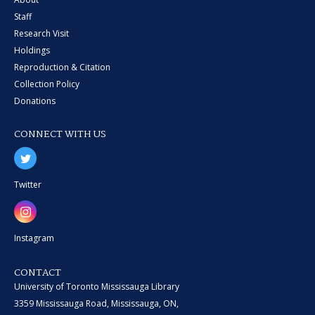
Staff
Research Visit
Holdings
Reproduction & Citation
Collection Policy
Donations
CONNECT WITH US
Twitter
Instagram
CONTACT
University of Toronto Mississauga Library
3359 Mississauga Road, Mississauga, ON,