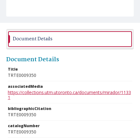
Document Details
Document Details
Title
TRTE0009350
associatedMedia
https://collections.utm.utoronto.ca/documents/mirador/1133
1
bibliographicCitation
TRTE0009350
catalogNumber
TRTE0009350