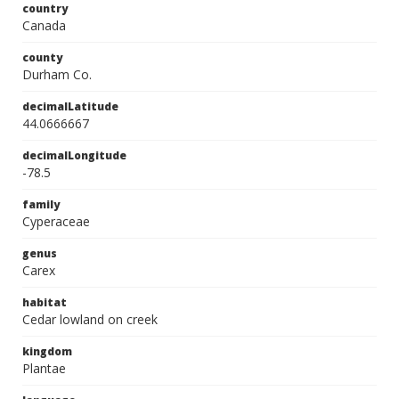
country
Canada
county
Durham Co.
decimalLatitude
44.0666667
decimalLongitude
-78.5
family
Cyperaceae
genus
Carex
habitat
Cedar lowland on creek
kingdom
Plantae