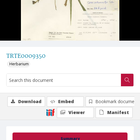
TRTE0009350
Herbarium
Download
Embed
Bookmark document
Viewer
Manifest
Summary