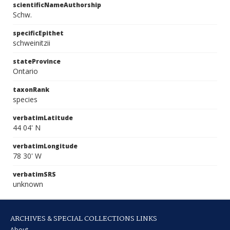
scientificNameAuthorship
Schw.
specificEpithet
schweinitzii
stateProvince
Ontario
taxonRank
species
verbatimLatitude
44 04' N
verbatimLongitude
78 30' W
verbatimSRS
unknown
ARCHIVES & SPECIAL COLLECTIONS LINKS
About