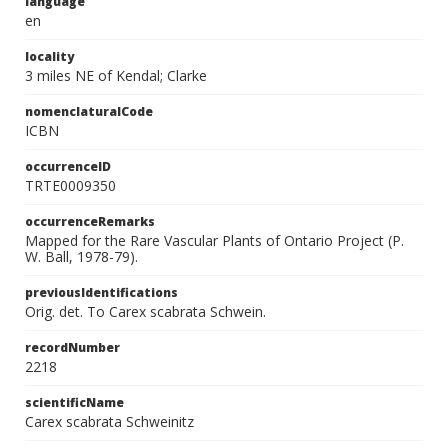
language
en
locality
3 miles NE of Kendal; Clarke
nomenclaturalCode
ICBN
occurrenceID
TRTE0009350
occurrenceRemarks
Mapped for the Rare Vascular Plants of Ontario Project (P.
W. Ball, 1978-79).
previousIdentifications
Orig. det. To Carex scabrata Schwein.
recordNumber
2218
scientificName
Carex scabrata Schweinitz