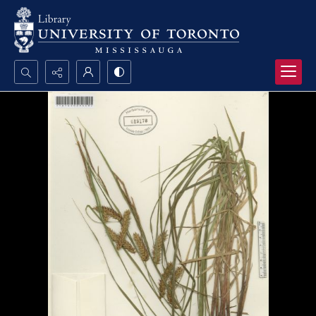
Search...
Advanced search