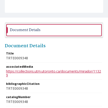
Document Details
Document Details
Title
TRTE0009348
associatedMedia
https://collections.utm.utoronto.ca/documents/mirador/1132
9
bibliographicCitation
TRTE0009348
catalogNumber
TRTE0009348