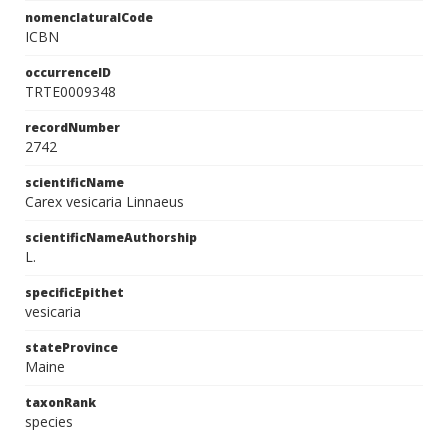
nomenclaturalCode
ICBN
occurrenceID
TRTE0009348
recordNumber
2742
scientificName
Carex vesicaria Linnaeus
scientificNameAuthorship
L.
specificEpithet
vesicaria
stateProvince
Maine
taxonRank
species