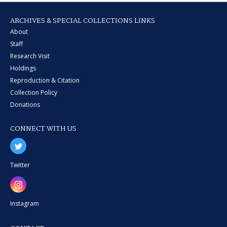
ARCHIVES & SPECIAL COLLECTIONS LINKS
About
Staff
Research Visit
Holdings
Reproduction & Citation
Collection Policy
Donations
CONNECT WITH US
Twitter
Instagram