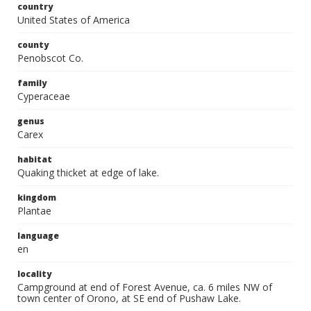
country
United States of America
county
Penobscot Co.
family
Cyperaceae
genus
Carex
habitat
Quaking thicket at edge of lake.
kingdom
Plantae
language
en
locality
Campground at end of Forest Avenue, ca. 6 miles NW of
town center of Orono, at SE end of Pushaw Lake.