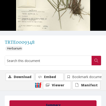
TRTE0009348
Herbarium
Download
Embed
Bookmark document
Viewer
Manifest
Summary