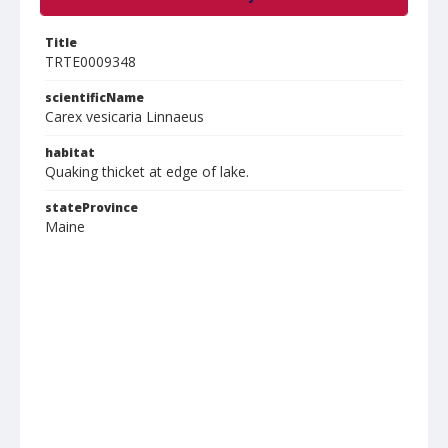
Title
TRTE0009348
scientificName
Carex vesicaria Linnaeus
habitat
Quaking thicket at edge of lake.
stateProvince
Maine