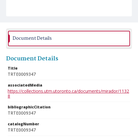
Document Details
Document Details
Title
TRTE0009347
associatedMedia
https://collections.utm.utoronto.ca/documents/mirador/1132
8
bibliographicCitation
TRTE0009347
catalogNumber
TRTE0009347