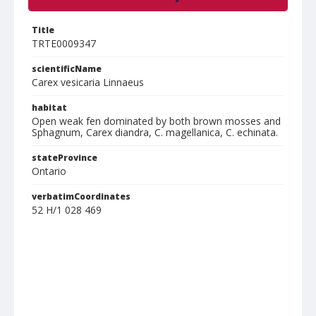
Title
TRTE0009347
scientificName
Carex vesicaria Linnaeus
habitat
Open weak fen dominated by both brown mosses and
Sphagnum, Carex diandra, C. magellanica, C. echinata.
stateProvince
Ontario
verbatimCoordinates
52 H/1 028 469