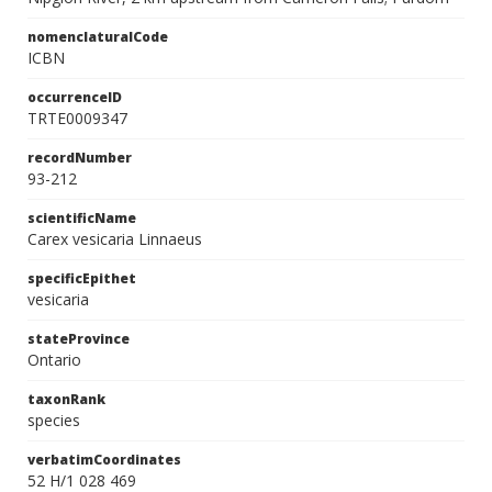
nomenclaturalCode
ICBN
occurrenceID
TRTE0009347
recordNumber
93-212
scientificName
Carex vesicaria Linnaeus
specificEpithet
vesicaria
stateProvince
Ontario
taxonRank
species
verbatimCoordinates
52 H/1 028 469