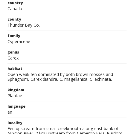
country
Canada
county
Thunder Bay Co.
family
Cyperaceae
genus
Carex
habitat
Open weak fen dominated by both brown mosses and
Sphagnum, Carex diandra, C. magellanica, C. echinata.
kingdom
Plantae
language
en
locality
Fen upstream from small creekmouth along east bank of
Nipgion River, 2 km upstream from Cameron Falls; Purdom