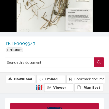
TRTE0009347
Herbarium
Download
Embed
Bookmark document
Viewer
Manifest
Summary