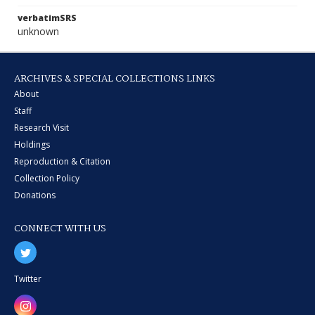
verbatimSRS
unknown
ARCHIVES & SPECIAL COLLECTIONS LINKS
About
Staff
Research Visit
Holdings
Reproduction & Citation
Collection Policy
Donations
CONNECT WITH US
Twitter