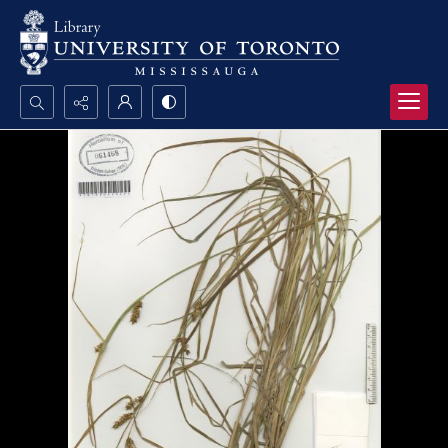
Search...
Advanced search