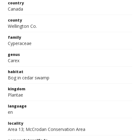
country
Canada
county
Wellington Co.
family
Cyperaceae
genus
Carex
habitat
Bog in cedar swamp
kingdom
Plantae
language
en
locality
Area 13; McCrodan Conservation Area