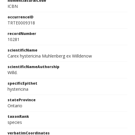
nomenclaturalCode
ICBN
occurrenceID
TRTE0009318
recordNumber
10281
scientificName
Carex hystericina Muhlenberg ex Willdenow
scientificNameAuthorship
Willd.
specificEpithet
hystericina
stateProvince
Ontario
taxonRank
species
verbatimCoordinates