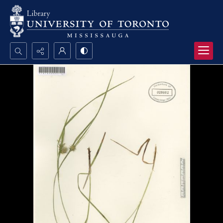
Search...
Advanced search