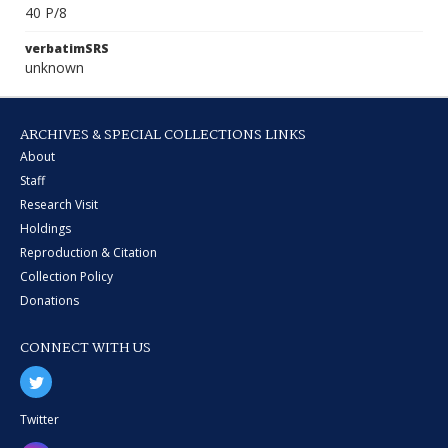
40 P/8
verbatimSRS
unknown
ARCHIVES & SPECIAL COLLECTIONS LINKS
About
Staff
Research Visit
Holdings
Reproduction & Citation
Collection Policy
Donations
CONNECT WITH US
Twitter