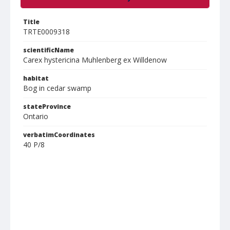
Title
TRTE0009318
scientificName
Carex hystericina Muhlenberg ex Willdenow
habitat
Bog in cedar swamp
stateProvince
Ontario
verbatimCoordinates
40 P/8