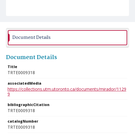
Document Details
Document Details
Title
TRTE0009318
associatedMedia
https://collections.utm.utoronto.ca/documents/mirador/1129
9
bibliographicCitation
TRTE0009318
catalogNumber
TRTE0009318