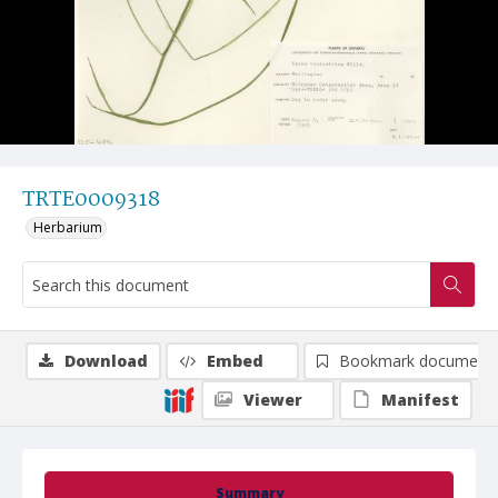
TRTE0009318
Herbarium
Download
Embed
Bookmark document
Viewer
Manifest
Summary