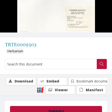
TRTE0009303
Herbarium
Download
Embed
Bookmark document
Viewer
Manifest
Summary