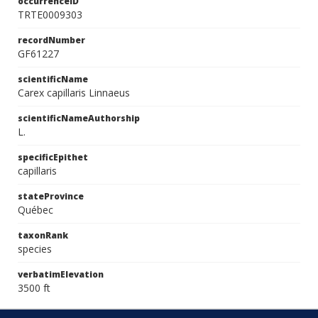
occurrenceID
TRTE0009303
recordNumber
GF61227
scientificName
Carex capillaris Linnaeus
scientificNameAuthorship
L.
specificEpithet
capillaris
stateProvince
Québec
taxonRank
species
verbatimElevation
3500 ft