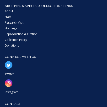
ARCHIVES & SPECIAL COLLECTIONS LINKS
About
Staff
Research Visit
Holdings
Reproduction & Citation
Collection Policy
Donations
CONNECT WITH US
Twitter
Instagram
CONTACT