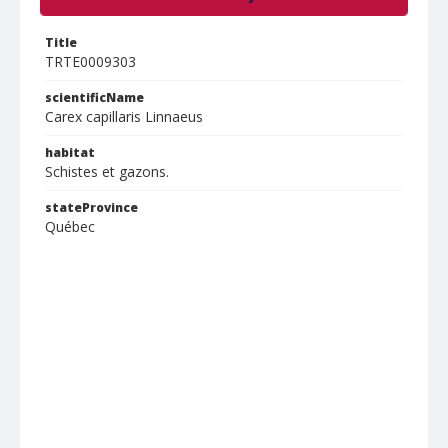
Title
TRTE0009303
scientificName
Carex capillaris Linnaeus
habitat
Schistes et gazons.
stateProvince
Québec