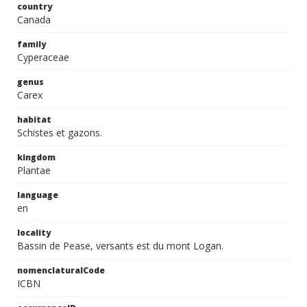
country
Canada
family
Cyperaceae
genus
Carex
habitat
Schistes et gazons.
kingdom
Plantae
language
en
locality
Bassin de Pease, versants est du mont Logan.
nomenclaturalCode
ICBN