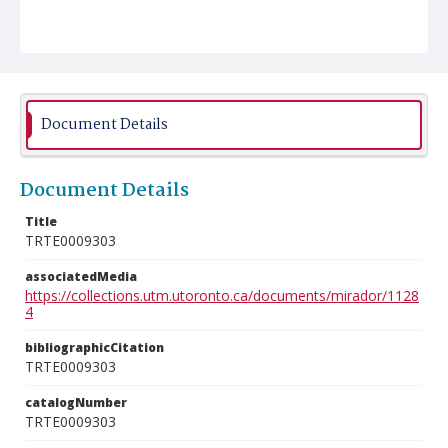
Document Details
Document Details
Title
TRTE0009303
associatedMedia
https://collections.utm.utoronto.ca/documents/mirador/1128
4
bibliographicCitation
TRTE0009303
catalogNumber
TRTE0009303