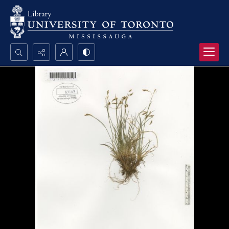
Search...
Advanced search