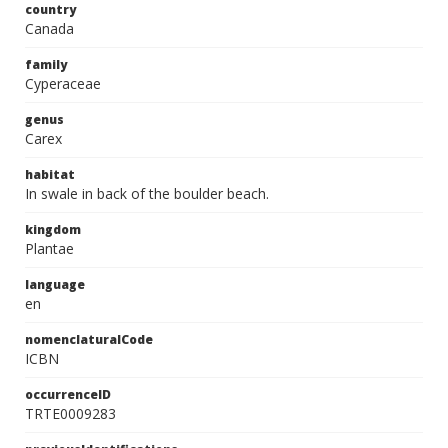
country
Canada
family
Cyperaceae
genus
Carex
habitat
In swale in back of the boulder beach.
kingdom
Plantae
language
en
nomenclaturalCode
ICBN
occurrenceID
TRTE0009283