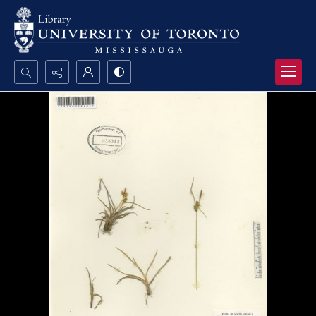
Search...
Advanced search