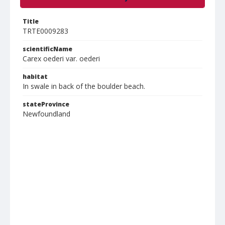
Title
TRTE0009283
scientificName
Carex oederi var. oederi
habitat
In swale in back of the boulder beach.
stateProvince
Newfoundland