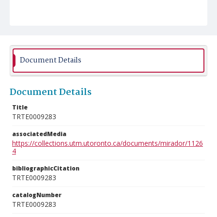
Document Details
Document Details
Title
TRTE0009283
associatedMedia
https://collections.utm.utoronto.ca/documents/mirador/1126
4
bibliographicCitation
TRTE0009283
catalogNumber
TRTE0009283