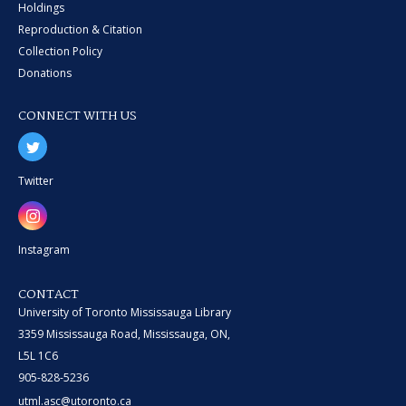
Holdings
Reproduction & Citation
Collection Policy
Donations
CONNECT WITH US
Twitter
Instagram
CONTACT
University of Toronto Mississauga Library
3359 Mississauga Road, Mississauga, ON,
L5L 1C6
905-828-5236
utml.asc@utoronto.ca