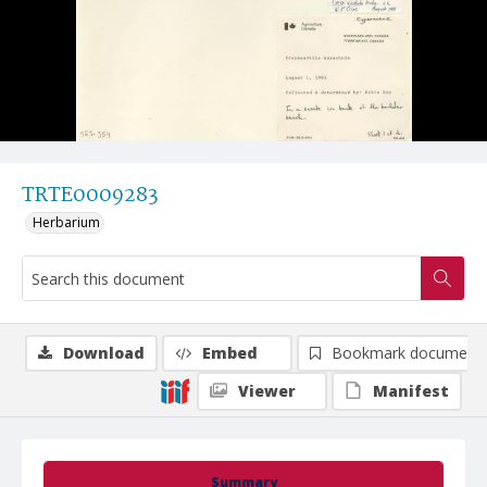
TRTE0009283
Herbarium
Download
Embed
Bookmark document
Viewer
Manifest
Summary