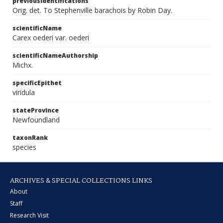
previousIdentifications
Orig. det. To Stephenville barachois by Robin Day.
scientificName
Carex oederi var. oederi
scientificNameAuthorship
Michx.
specificEpithet
viridula
stateProvince
Newfoundland
taxonRank
species
ARCHIVES & SPECIAL COLLECTIONS LINKS
About
Staff
Research Visit