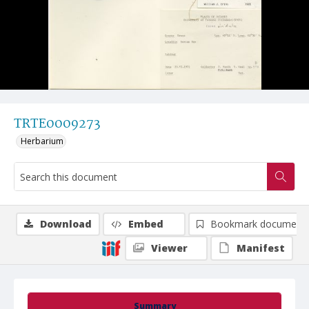
TRTE0009273
Herbarium
Download
Embed
Bookmark document
Viewer
Manifest
Summary