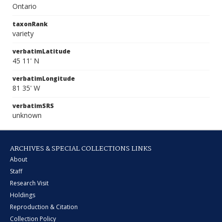
Ontario
taxonRank
variety
verbatimLatitude
45 11' N
verbatimLongitude
81 35' W
verbatimSRS
unknown
ARCHIVES & SPECIAL COLLECTIONS LINKS
About
Staff
Research Visit
Holdings
Reproduction & Citation
Collection Policy