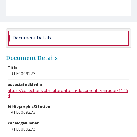
Document Details
Document Details
Title
TRTE0009273
associatedMedia
https://collections.utm.utoronto.ca/documents/mirador/1125
4
bibliographicCitation
TRTE0009273
catalogNumber
TRTE0009273