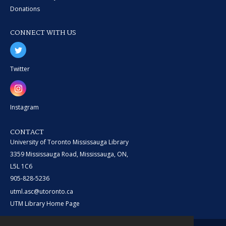
Donations
CONNECT WITH US
Twitter
Instagram
CONTACT
University of Toronto Mississauga Library
3359 Mississauga Road, Mississauga, ON,
L5L 1C6
905-828-5236
utml.asc@utoronto.ca
UTM Library Home Page