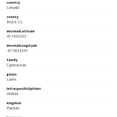
country
Canada
county
Bruce Co.
decimalLatitude
45.1833333
decimalLongitude
-81.5833333
family
Cyperaceae
genus
Carex
infraspecificEpithet
viridula
kingdom
Plantae