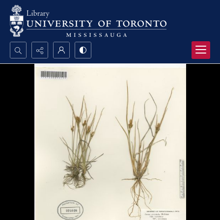
Search...
Advanced search