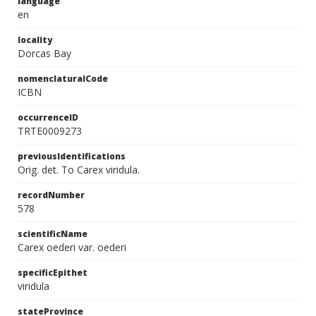
language
en
locality
Dorcas Bay
nomenclaturalCode
ICBN
occurrenceID
TRTE0009273
previousIdentifications
Orig. det. To Carex viridula.
recordNumber
578
scientificName
Carex oederi var. oederi
specificEpithet
viridula
stateProvince