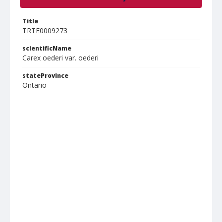
Title
TRTE0009273
scientificName
Carex oederi var. oederi
stateProvince
Ontario