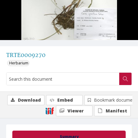
TRTE0009270
Herbarium
Download
Embed
Bookmark document
Viewer
Manifest
Summary