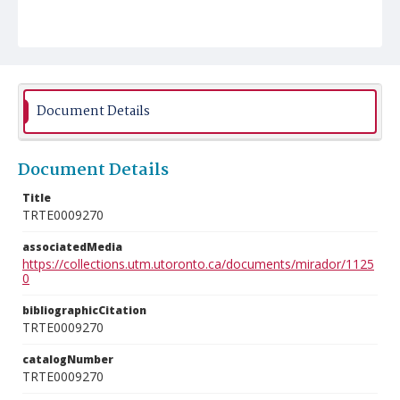
Document Details
Document Details
Title
TRTE0009270
associatedMedia
https://collections.utm.utoronto.ca/documents/mirador/1125
0
bibliographicCitation
TRTE0009270
catalogNumber
TRTE0009270