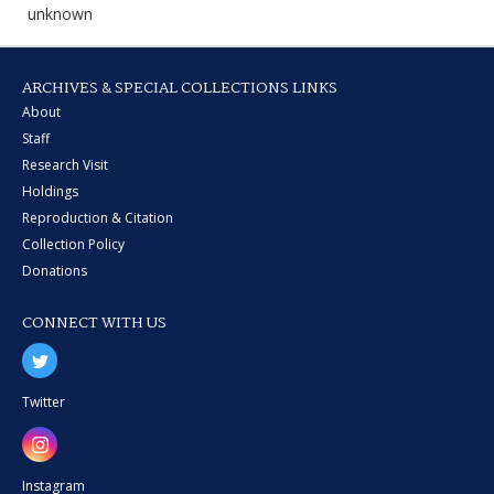
unknown
ARCHIVES & SPECIAL COLLECTIONS LINKS
About
Staff
Research Visit
Holdings
Reproduction & Citation
Collection Policy
Donations
CONNECT WITH US
Twitter
Instagram