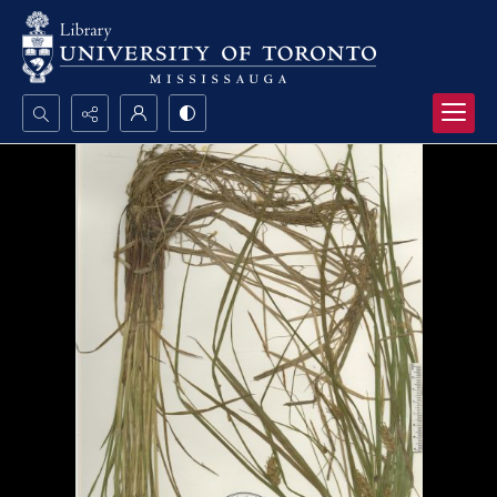
Search...
Advanced search