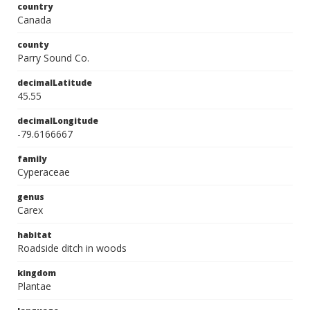
country
Canada
county
Parry Sound Co.
decimalLatitude
45.55
decimalLongitude
-79.6166667
family
Cyperaceae
genus
Carex
habitat
Roadside ditch in woods
kingdom
Plantae