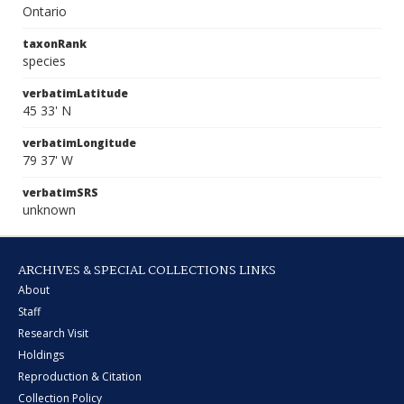
Ontario
taxonRank
species
verbatimLatitude
45 33' N
verbatimLongitude
79 37' W
verbatimSRS
unknown
ARCHIVES & SPECIAL COLLECTIONS LINKS
About
Staff
Research Visit
Holdings
Reproduction & Citation
Collection Policy