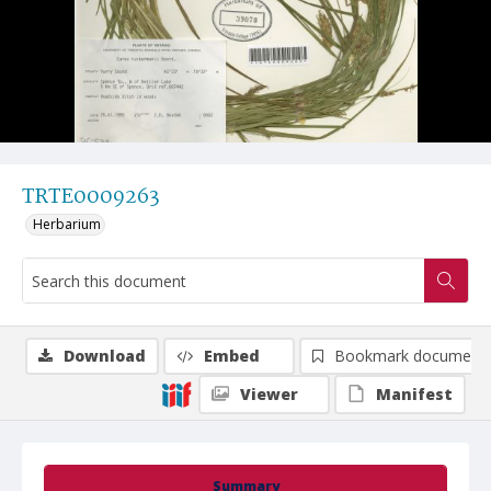
TRTE0009263
Herbarium
Download
Embed
Bookmark document
Viewer
Manifest
Summary