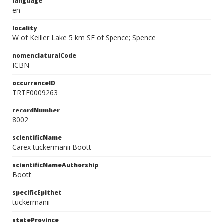
language
en
locality
W of Keiller Lake 5 km SE of Spence; Spence
nomenclaturalCode
ICBN
occurrenceID
TRTE0009263
recordNumber
8002
scientificName
Carex tuckermanii Boott
scientificNameAuthorship
Boott
specificEpithet
tuckermanii
stateProvince