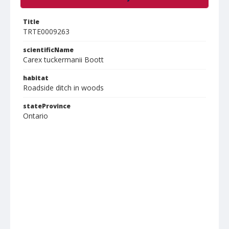
Title
TRTE0009263
scientificName
Carex tuckermanii Boott
habitat
Roadside ditch in woods
stateProvince
Ontario