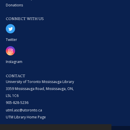
Donations
CONNECT WITH US
Twitter
Instagram
CONTACT
University of Toronto Mississauga Library
3359 Mississauga Road, Mississauga, ON,
L5L 1C6
905-828-5236
utml.asc@utoronto.ca
UTM Library Home Page