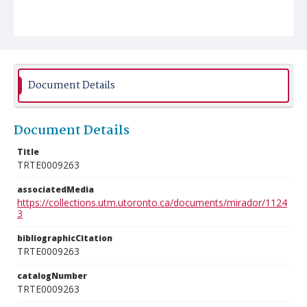
Document Details
Document Details
Title
TRTE0009263
associatedMedia
https://collections.utm.utoronto.ca/documents/mirador/1124
3
bibliographicCitation
TRTE0009263
catalogNumber
TRTE0009263