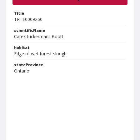
Title
TRTE0009260
scientificName
Carex tuckermanii Boott
habitat
Edge of wet forest slough
stateProvince
Ontario