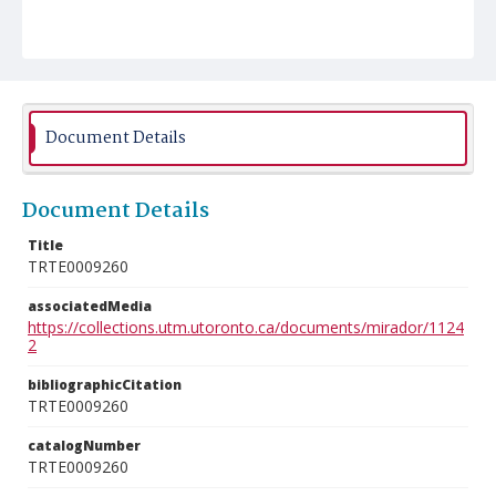
Document Details
Document Details
Title
TRTE0009260
associatedMedia
https://collections.utm.utoronto.ca/documents/mirador/1124
2
bibliographicCitation
TRTE0009260
catalogNumber
TRTE0009260