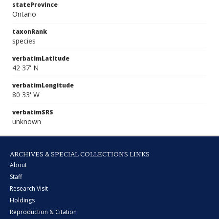
stateProvince
Ontario
taxonRank
species
verbatimLatitude
42 37' N
verbatimLongitude
80 33' W
verbatimSRS
unknown
ARCHIVES & SPECIAL COLLECTIONS LINKS
About
Staff
Research Visit
Holdings
Reproduction & Citation