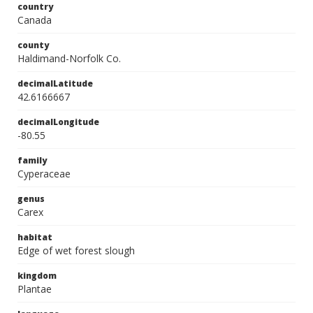
country
Canada
county
Haldimand-Norfolk Co.
decimalLatitude
42.6166667
decimalLongitude
-80.55
family
Cyperaceae
genus
Carex
habitat
Edge of wet forest slough
kingdom
Plantae