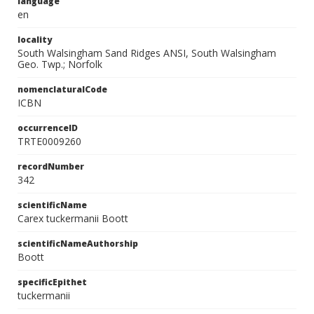
language
en
locality
South Walsingham Sand Ridges ANSI, South Walsingham
Geo. Twp.; Norfolk
nomenclaturalCode
ICBN
occurrenceID
TRTE0009260
recordNumber
342
scientificName
Carex tuckermanii Boott
scientificNameAuthorship
Boott
specificEpithet
tuckermanii