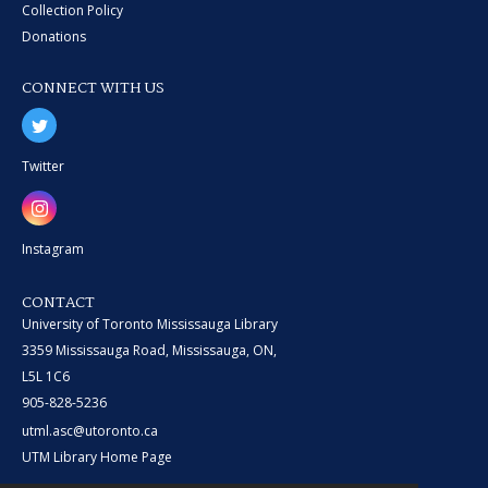
Collection Policy
Donations
CONNECT WITH US
Twitter
Instagram
CONTACT
University of Toronto Mississauga Library
3359 Mississauga Road, Mississauga, ON,
L5L 1C6
905-828-5236
utml.asc@utoronto.ca
UTM Library Home Page