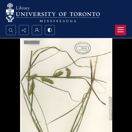
Search...
Advanced search