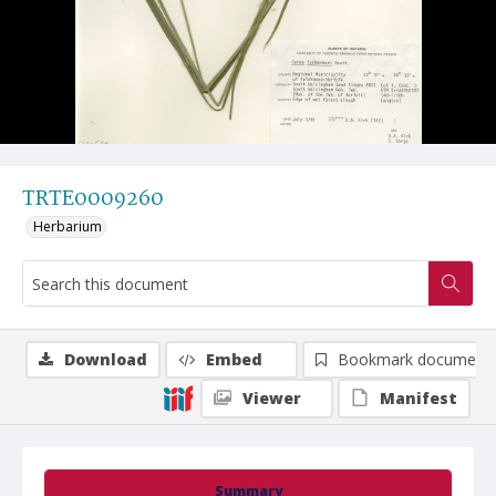
TRTE0009260
Herbarium
Download
Embed
Bookmark document
Viewer
Manifest
Summary