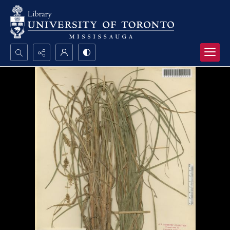
Search...
Advanced search