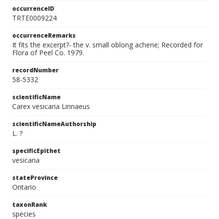
occurrenceID
TRTE0009224
occurrenceRemarks
It fits the excerpt?- the v. small oblong achene; Recorded for
Flora of Peel Co. 1979.
recordNumber
58-5332
scientificName
Carex vesicaria Linnaeus
scientificNameAuthorship
L. ?
specificEpithet
vesicaria
stateProvince
Ontario
taxonRank
species