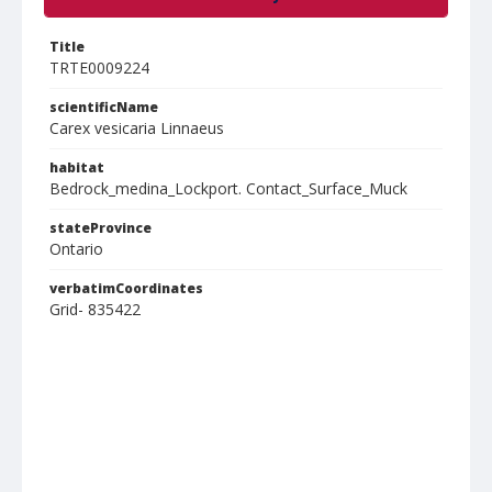
Title
TRTE0009224
scientificName
Carex vesicaria Linnaeus
habitat
Bedrock_medina_Lockport. Contact_Surface_Muck
stateProvince
Ontario
verbatimCoordinates
Grid- 835422