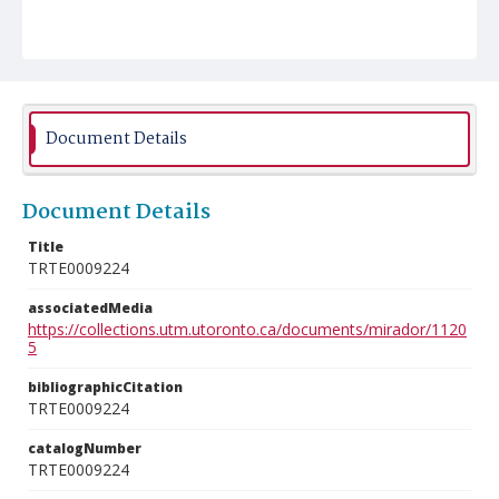
Document Details
Document Details
Title
TRTE0009224
associatedMedia
https://collections.utm.utoronto.ca/documents/mirador/1120
5
bibliographicCitation
TRTE0009224
catalogNumber
TRTE0009224