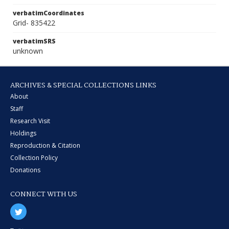
verbatimCoordinates
Grid- 835422
verbatimSRS
unknown
ARCHIVES & SPECIAL COLLECTIONS LINKS
About
Staff
Research Visit
Holdings
Reproduction & Citation
Collection Policy
Donations
CONNECT WITH US