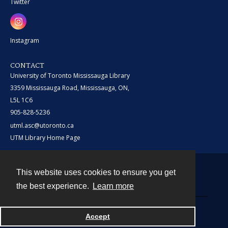
Twitter
Instagram
CONTACT
University of Toronto Mississauga Library
3359 Mississauga Road, Mississauga, ON,
L5L 1C6
905-828-5236
utml.asc@utoronto.ca
UTM Library Home Page
This website uses cookies to ensure you get
Contact
the best experience.
Learn more
Powered by
Accept