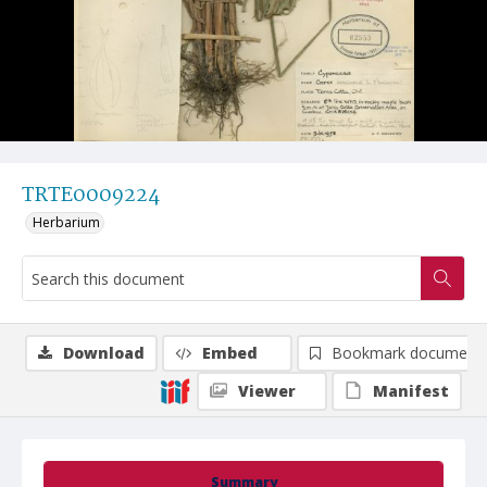
TRTE0009224
Herbarium
Download
Embed
Bookmark document
Viewer
Manifest
Summary