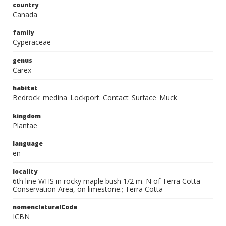
country
Canada
family
Cyperaceae
genus
Carex
habitat
Bedrock_medina_Lockport. Contact_Surface_Muck
kingdom
Plantae
language
en
locality
6th line WHS in rocky maple bush 1/2 m. N of Terra Cotta
Conservation Area, on limestone.; Terra Cotta
nomenclaturalCode
ICBN