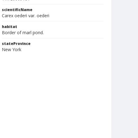
scientificName
Carex oederi var. oederi
habitat
Border of marl pond.
stateProvince
New York