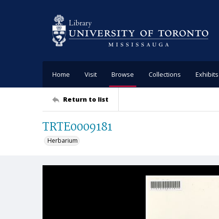
Home
Visit
Browse
Collections
Exhibits
Return to list
TRTE0009181
Herbarium