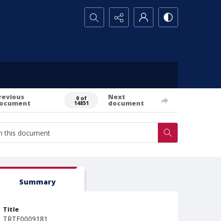
Search...
revious
Next
0 of
ocument
document
14851
Summary
Title
TRTE0009181