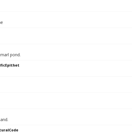
ae
 marl pond.
ficEpithet
land.
turalCode