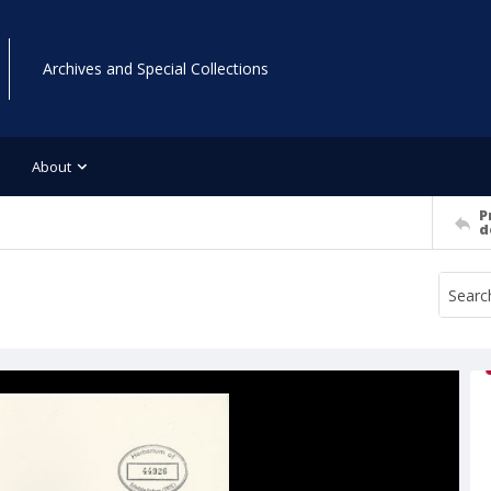
Archives and Special Collections
About
P
d