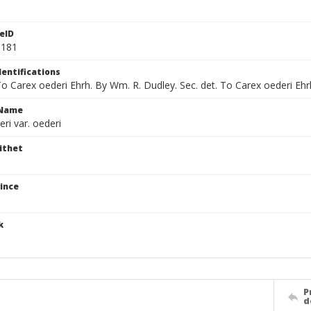
eID
9181
dentifications
To Carex oederi Ehrh. By Wm. R. Dudley. Sec. det. To Carex oederi Ehrh
cName
ri var. oederi
ithet
ince
k
P
d