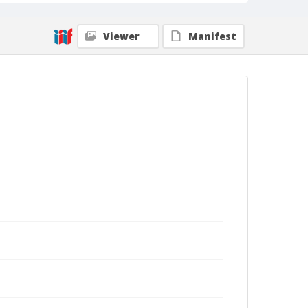
Viewer
Manifest