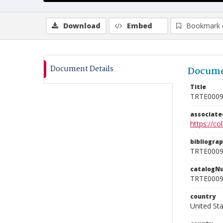
Download
Embed
Bookmark 
Document Details
Docume
Title
TRTE000
associat
https://c
bibliogra
TRTE000
catalogN
TRTE000
country
United St