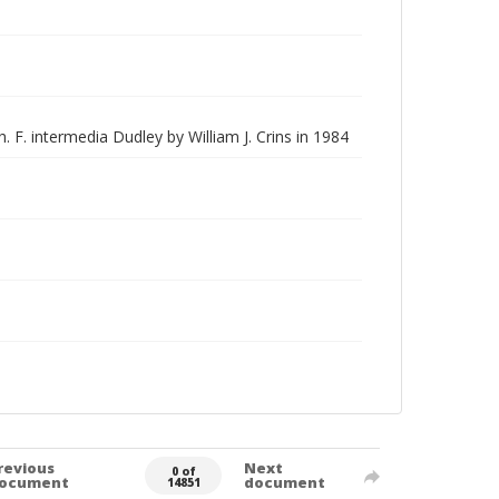
. F. intermedia Dudley by William J. Crins in 1984
revious
Next
0 of
ocument
document
14851