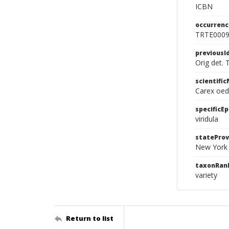
ICBN
occurrenc
TRTE000
previousI
Orig det. 
scientifi
Carex oede
specificEp
viridula
stateProv
New York
taxonRan
variety
Return to list