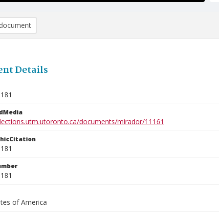
document
nt Details
9181
edMedia
ollections.utm.utoronto.ca/documents/mirador/11161
phicCitation
9181
umber
9181
ates of America