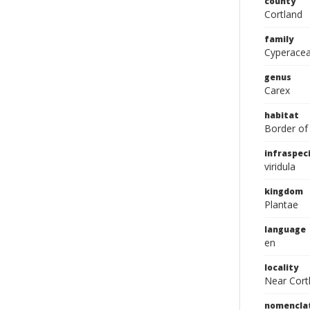
county
Cortland
family
Cyperace
genus
Carex
habitat
Border of
infraspeci
viridula
kingdom
Plantae
language
en
locality
Near Cort
nomencla