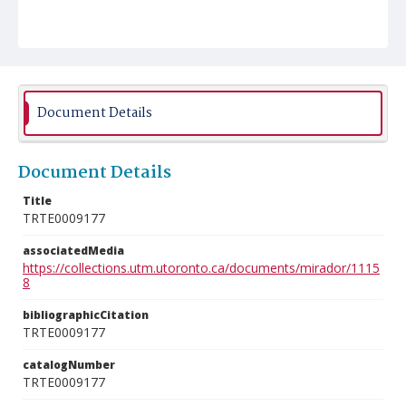
Document Details
Document Details
Title
TRTE0009177
associatedMedia
https://collections.utm.utoronto.ca/documents/mirador/1115
8
bibliographicCitation
TRTE0009177
catalogNumber
TRTE0009177