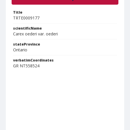
Title
TRTE0009177
scientificName
Carex oederi var. oederi
stateProvince
Ontario
verbatimCoordinates
GR NT558524