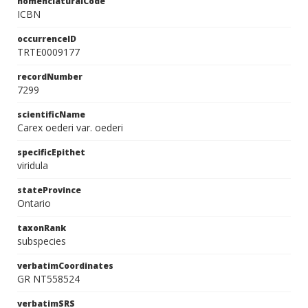
nomenclaturalCode
ICBN
occurrenceID
TRTE0009177
recordNumber
7299
scientificName
Carex oederi var. oederi
specificEpithet
viridula
stateProvince
Ontario
taxonRank
subspecies
verbatimCoordinates
GR NT558524
verbatimSRS