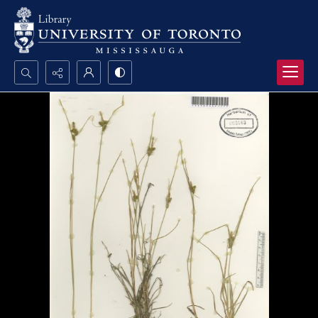
Search...
Advanced search