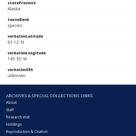
stateProvince
Alaska
taxonRank
species
verbatimLatitude
63 12' N
verbatimLongitude
145 35' W
verbatimSRS
unknown
ARCHIVES & SPECIAL COLLECTIONS LINKS
About
Staff
Research Visit
Holdings
Reproduction & Citation