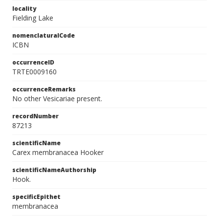
locality
Fielding Lake
nomenclaturalCode
ICBN
occurrenceID
TRTE0009160
occurrenceRemarks
No other Vesicariae present.
recordNumber
87213
scientificName
Carex membranacea Hooker
scientificNameAuthorship
Hook.
specificEpithet
membranacea