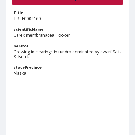
Title
TRTE0009160
scientificName
Carex membranacea Hooker
habitat
Growing in clearings in tundra dominated by dwarf Salix
& Betula
stateProvince
Alaska