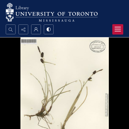
Search...
Advanced search