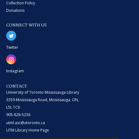
Collection Policy
Donations
CONNECT WITH US
Twitter
Instagram
CONTACT
University of Toronto Mississauga Library
3359 Mississauga Road, Mississauga, ON,
L5L 1C6
905-828-5236
utml.asc@utoronto.ca
UTM Library Home Page