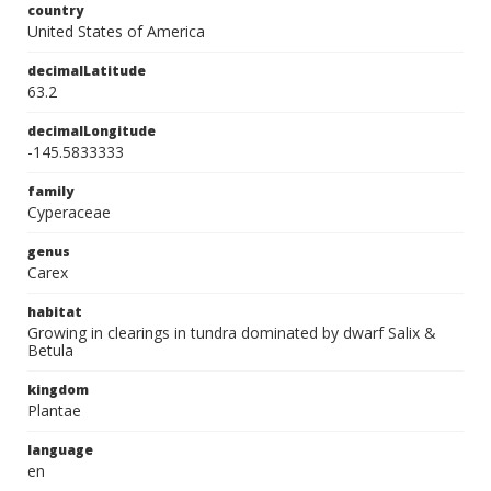
country
United States of America
decimalLatitude
63.2
decimalLongitude
-145.5833333
family
Cyperaceae
genus
Carex
habitat
Growing in clearings in tundra dominated by dwarf Salix &
Betula
kingdom
Plantae
language
en