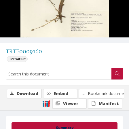
TRTE0009160
Herbarium
Download
Embed
Bookmark document
Viewer
Manifest
Summary