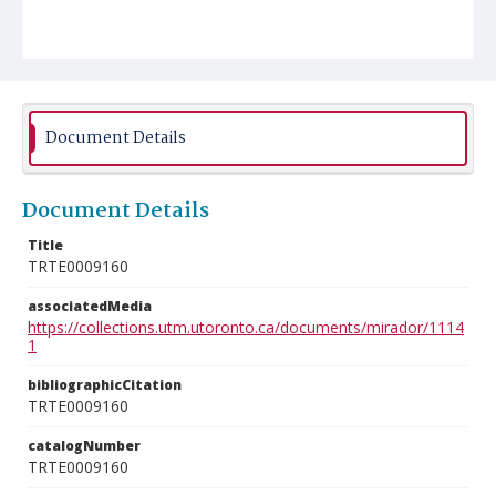
Document Details
Document Details
Title
TRTE0009160
associatedMedia
https://collections.utm.utoronto.ca/documents/mirador/1114
1
bibliographicCitation
TRTE0009160
catalogNumber
TRTE0009160