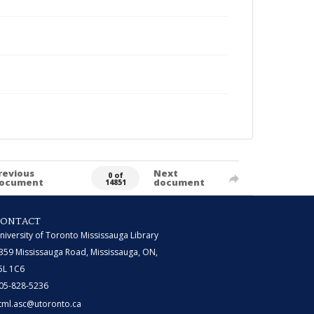
revious
Next
0 of
ocument
document
14851
CONTACT
niversity of Toronto Mississauga Library
359 Mississauga Road, Mississauga, ON,
5L 1C6
05-828-5236
tml.asc@utoronto.ca