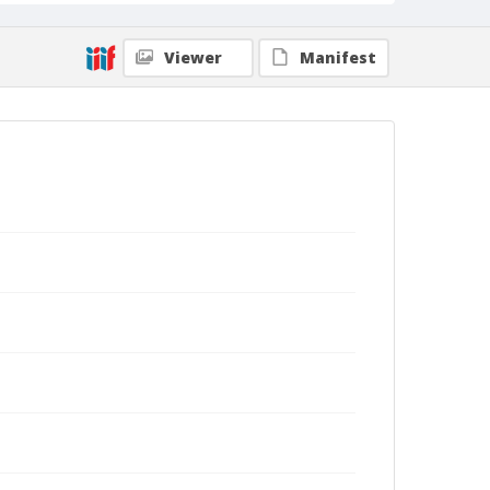
Viewer
Manifest