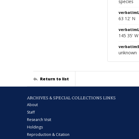
species
verbatimL
63 12' N
verbatim
145 35' W
verbatim
unknown
Return to list
ARCHIVES & SPECIAL COLLECTIONS LINKS
About
Staff
Research Visit
Holdings
Reproduction & Citation