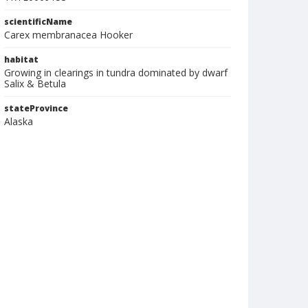
scientificName
Carex membranacea Hooker
habitat
Growing in clearings in tundra dominated by dwarf
Salix & Betula
stateProvince
Alaska