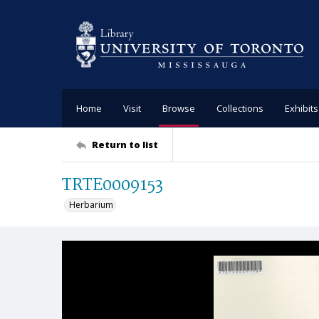
Home
Visit
Browse
Collections
Exhibits
Return to list
TRTE0009153
Herbarium