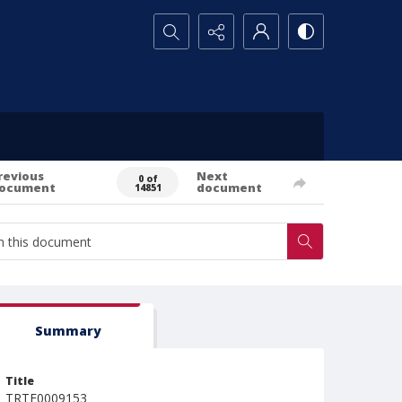
Search...
revious
Next
0 of
ocument
document
14851
Summary
Title
TRTE0009153