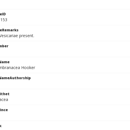
eID
9153
ceRemarks
esicariae present.
mber
cName
mbranacea Hooker
cNameAuthorship
ithet
acea
ince
k