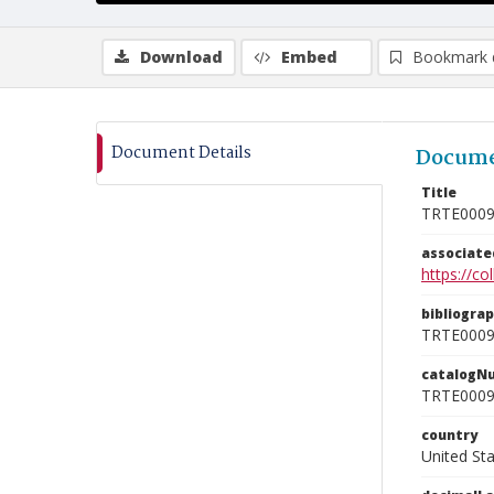
Download
Embed
Bookmark 
Document Details
Docume
Title
TRTE000
associat
https://c
bibliogra
TRTE000
catalogN
TRTE000
country
United St