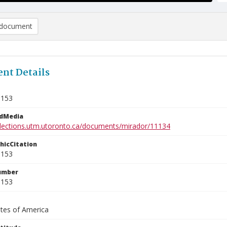
document
nt Details
9153
edMedia
ollections.utm.utoronto.ca/documents/mirador/11134
phicCitation
9153
umber
9153
ates of America