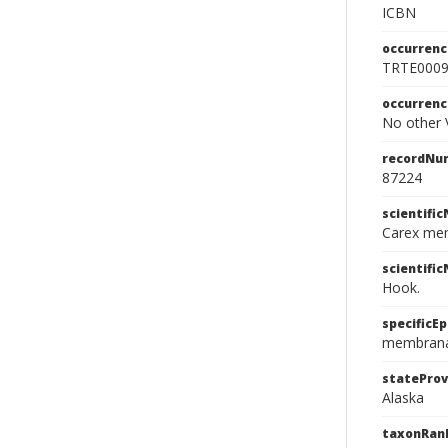
ICBN
occurrenc
TRTE000
occurren
No other V
recordNu
87224
scientifi
Carex me
scientifi
Hook.
specificEp
membran
stateProv
Alaska
taxonRan