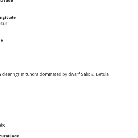
titude
ngitude
333
ae
 clearings in tundra dominated by dwarf Salix & Betula
ake
turalCode