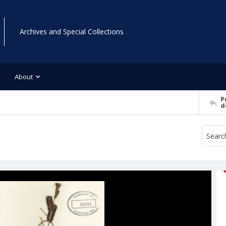
Archives and Special Collections
About
P
d