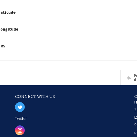
atitude
Longitude
SRS
P
d
CONNECT WITH US
U
3
L
Twitter
9
u