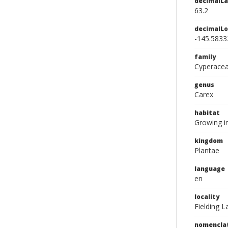
decimalLa
63.2
decimalLo
-145.5833
family
Cyperace
genus
Carex
habitat
Growing in
kingdom
Plantae
language
en
locality
Fielding L
nomencla