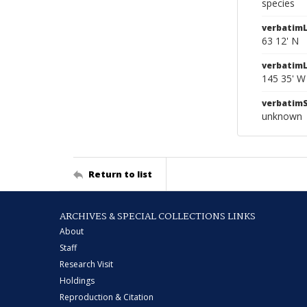
species
verbatimL
63 12' N
verbatim
145 35' W
verbatim
unknown
Return to list
ARCHIVES & SPECIAL COLLECTIONS LINKS
About
Staff
Research Visit
Holdings
Reproduction & Citation