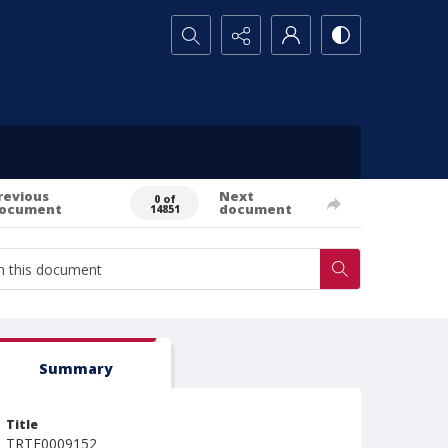
Search...
revious
Next
0 of
ocument
document
14851
Summary
Title
TRTE0009152