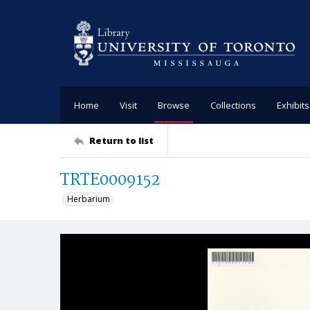
Home
Visit
Browse
Collections
Exhibits
Return to list
TRTE0009152
Herbarium