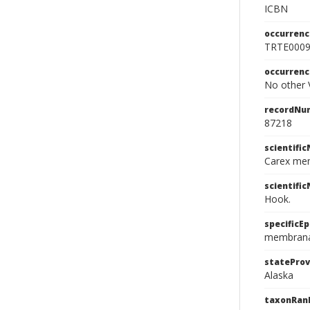
ICBN
occurrenc
TRTE000
occurren
No other V
recordNu
87218
scientifi
Carex me
scientifi
Hook.
specificEp
membran
stateProv
Alaska
taxonRan