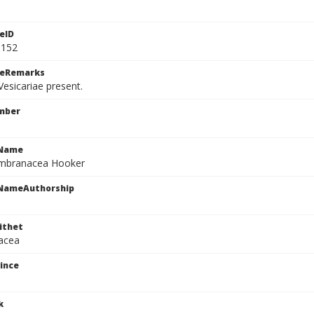
eID
9152
ceRemarks
esicariae present.
mber
cName
mbranacea Hooker
cNameAuthorship
ithet
acea
ince
k