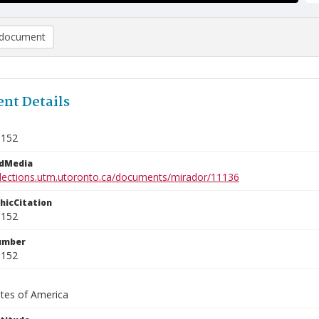
document
nt Details
9152
edMedia
ollections.utm.utoronto.ca/documents/mirador/11136
phicCitation
9152
umber
9152
ates of America