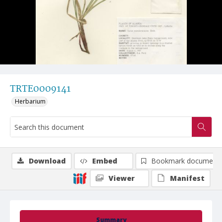
TRTE0009141
Herbarium
Download
Embed
Bookmark document
Viewer
Manifest
Summary