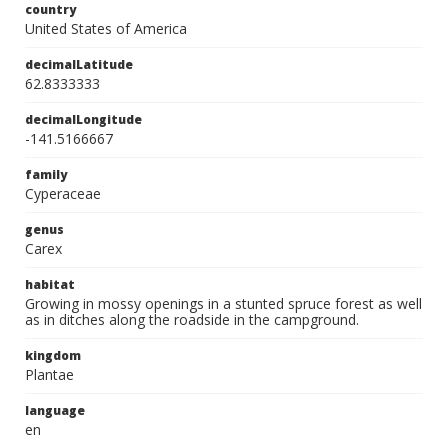
country
United States of America
decimalLatitude
62.8333333
decimalLongitude
-141.5166667
family
Cyperaceae
genus
Carex
habitat
Growing in mossy openings in a stunted spruce forest as well
as in ditches along the roadside in the campground.
kingdom
Plantae
language
en