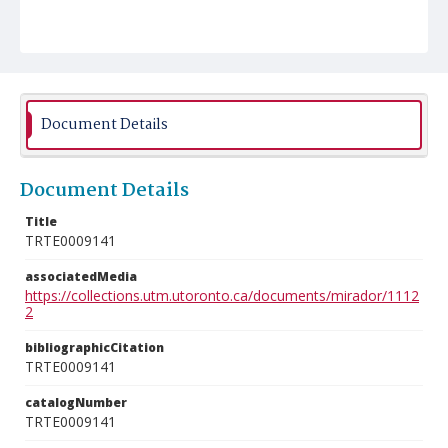
Document Details
Document Details
Title
TRTE0009141
associatedMedia
https://collections.utm.utoronto.ca/documents/mirador/1112
2
bibliographicCitation
TRTE0009141
catalogNumber
TRTE0009141