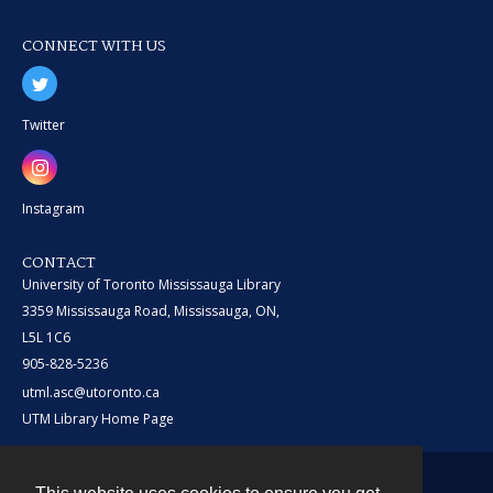
CONNECT WITH US
Twitter
Instagram
CONTACT
University of Toronto Mississauga Library
3359 Mississauga Road, Mississauga, ON,
L5L 1C6
905-828-5236
utml.asc@utoronto.ca
UTM Library Home Page