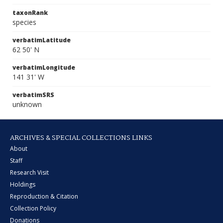
taxonRank
species
verbatimLatitude
62 50' N
verbatimLongitude
141 31' W
verbatimSRS
unknown
ARCHIVES & SPECIAL COLLECTIONS LINKS
About
Staff
Research Visit
Holdings
Reproduction & Citation
Collection Policy
Donations