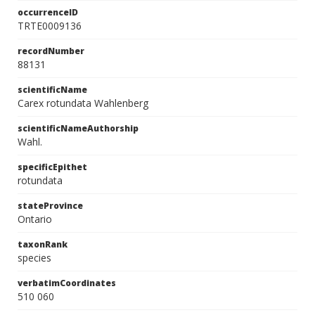
occurrenceID
TRTE0009136
recordNumber
88131
scientificName
Carex rotundata Wahlenberg
scientificNameAuthorship
Wahl.
specificEpithet
rotundata
stateProvince
Ontario
taxonRank
species
verbatimCoordinates
510 060