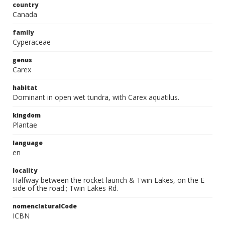
country
Canada
family
Cyperaceae
genus
Carex
habitat
Dominant in open wet tundra, with Carex aquatilus.
kingdom
Plantae
language
en
locality
Halfway between the rocket launch & Twin Lakes, on the E
side of the road.; Twin Lakes Rd.
nomenclaturalCode
ICBN