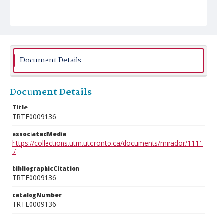
Document Details
Document Details
Title
TRTE0009136
associatedMedia
https://collections.utm.utoronto.ca/documents/mirador/1111
7
bibliographicCitation
TRTE0009136
catalogNumber
TRTE0009136