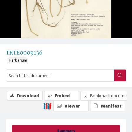
TRTE0009136
Herbarium
Download
Embed
Bookmark document
Viewer
Manifest
Summary