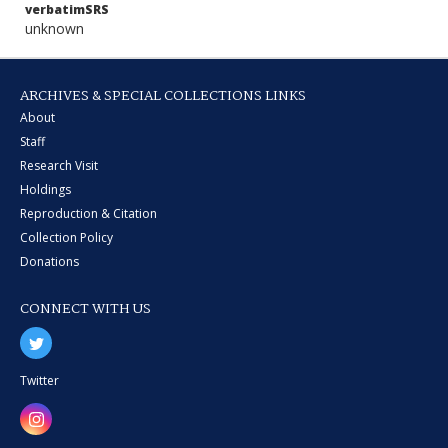
verbatimSRS
unknown
ARCHIVES & SPECIAL COLLECTIONS LINKS
About
Staff
Research Visit
Holdings
Reproduction & Citation
Collection Policy
Donations
CONNECT WITH US
Twitter