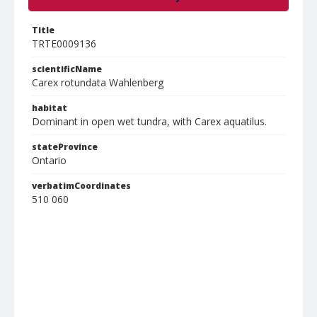
Title
TRTE0009136
scientificName
Carex rotundata Wahlenberg
habitat
Dominant in open wet tundra, with Carex aquatilus.
stateProvince
Ontario
verbatimCoordinates
510 060