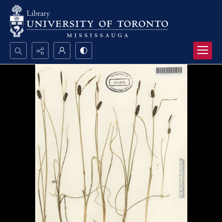
Search...
Advanced search