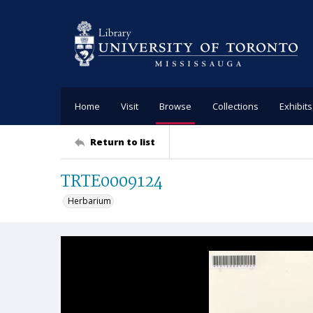
Home
Visit
Browse
Collections
Exhibits
Return to list
TRTE0009124
Herbarium