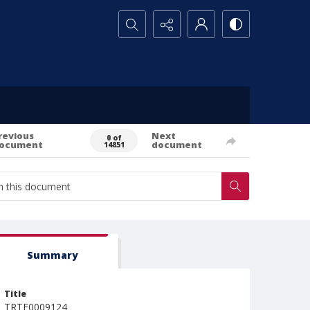
Search...
revious
Next
0 of
ocument
document
14851
Summary
Title
TRTE0009124