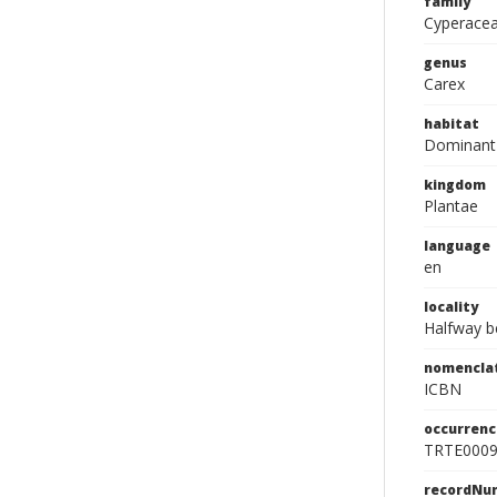
family
Cyperace
genus
Carex
habitat
Dominant 
kingdom
Plantae
language
en
locality
Halfway b
nomencla
ICBN
occurrenc
TRTE000
recordNu