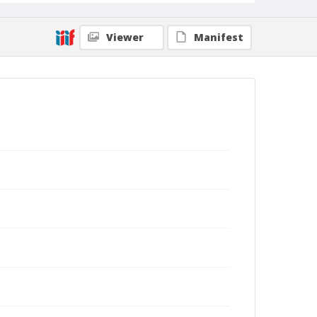
Viewer
Manifest