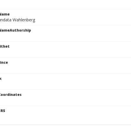
cName
undata Wahlenberg
cNameAuthorship
ithet
ince
k
Coordinates
SRS