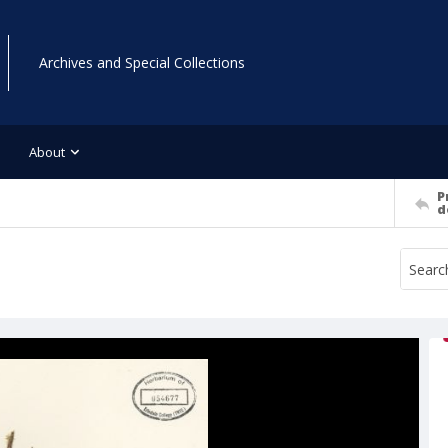
Archives and Special Collections
About
P
d