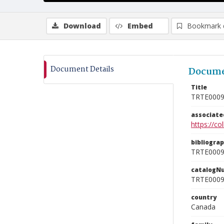
Download
Embed
Bookmark 
Document Details
Docume
Title
TRTE000
associat
https://c
bibliogra
TRTE000
catalogN
TRTE000
country
Canada