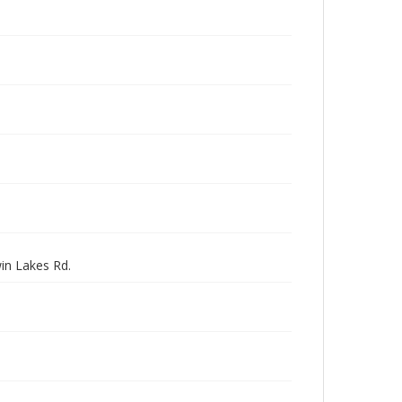
in Lakes Rd.