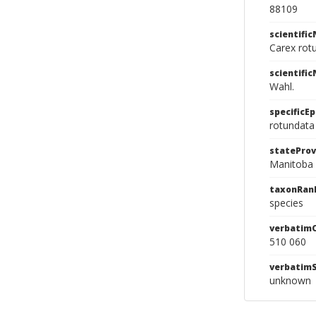
88109
scientifi
Carex rot
scientifi
Wahl.
specificEp
rotundata
stateProv
Manitoba
taxonRan
species
verbatim
510 060
verbatim
unknown