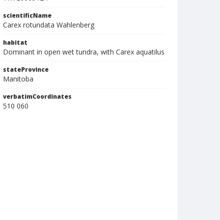
scientificName
Carex rotundata Wahlenberg
habitat
Dominant in open wet tundra, with Carex aquatilus
stateProvince
Manitoba
verbatimCoordinates
510 060