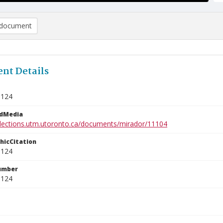
document
nt Details
9124
edMedia
ollections.utm.utoronto.ca/documents/mirador/11104
phicCitation
9124
umber
9124