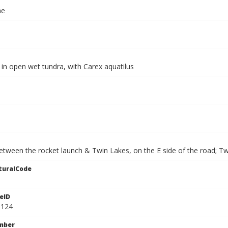
ae
in open wet tundra, with Carex aquatilus
etween the rocket launch & Twin Lakes, on the E side of the road; Tw
turalCode
eID
9124
mber